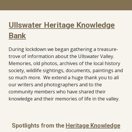
Ullswater Heritage Knowledge
Bank
During lockdown we began gathering a treasure-
trove of information about the Ullswater Valley.
Memories, old photos, archives of the local history
society, wildlife sightings, documents, paintings and
so much more. We extend a huge thank you to all
our writers and photographers and to the
community members who have shared their
knowledge and their memories of life in the valley.
Spotlights from the
Heritage Knowledge