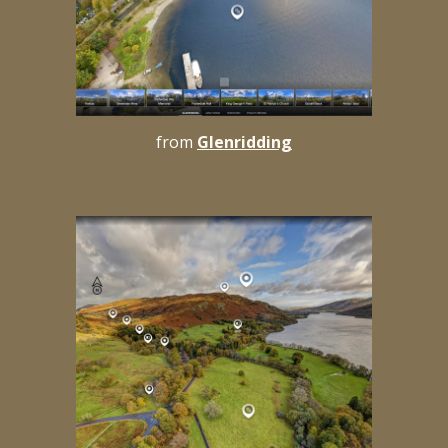
from
Glenridding