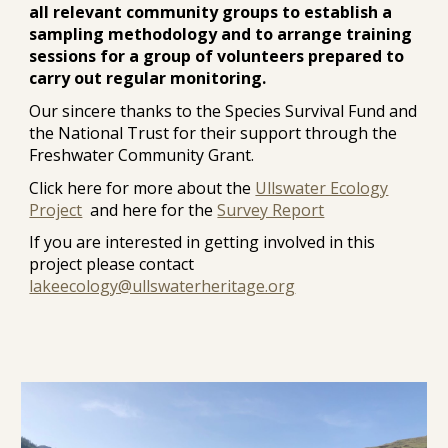
all relevant community groups to establish a
sampling methodology and to arrange training
sessions for a group of volunteers prepared to
carry out regular monitoring.
Our sincere thanks to the Species Survival Fund and
the National Trust for their support through the
Freshwater Community Grant.
Click here for more about the
Ullswater Ecology
Project
and here for the
Survey Report
If you are interested in getting involved in this
project please contact
lakeecology@ullswaterheritage.org