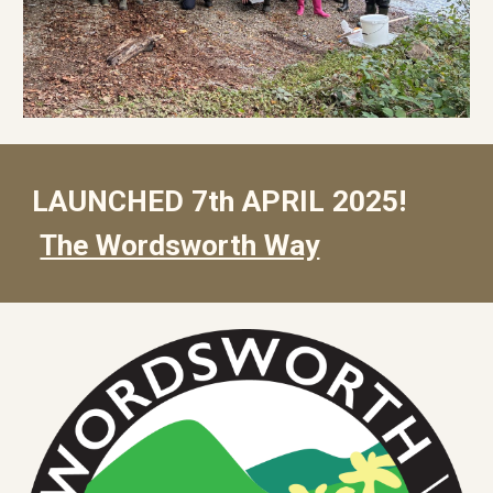
LAUNCHED 7th APRIL 2025!
The Wordsworth Way