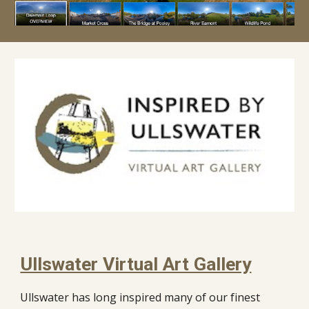
Ullswater Virtual Art Gallery
Ullswater has long inspired many of our finest