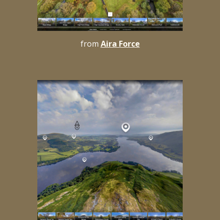
from
Aira Force