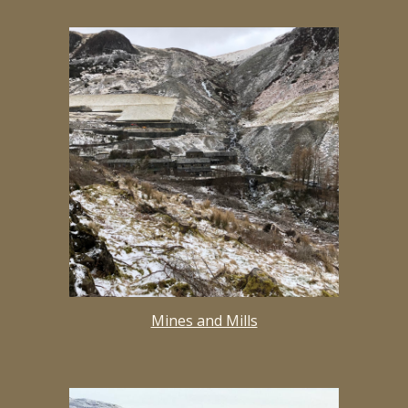
Mines and Mills