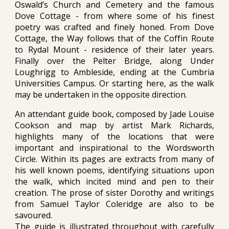
Oswald’s Church and Cemetery and the famous
Dove Cottage - from where some of his finest
poetry was crafted and finely honed. From Dove
Cottage, the Way follows that of the Coffin Route
to Rydal Mount - residence of their later years.
Finally over the Pelter Bridge, along Under
Loughrigg to Ambleside, ending at the Cumbria
Universities Campus. Or starting here, as the walk
may be undertaken in the opposite direction.
An attendant guide book
,
composed by Jade Louise
Cookson and map by artist Mark Richards,
highlights many of the locations that were
important and inspirational to the Wordsworth
Circle. Within its pages are extracts from many of
his well known poems, identifying situations upon
the walk, which incited mind and pen to their
creation. The prose of sister Dorothy and writings
from Samuel Taylor Coleridge are also to be
savoured.
The guide is illustrated throughout with carefully