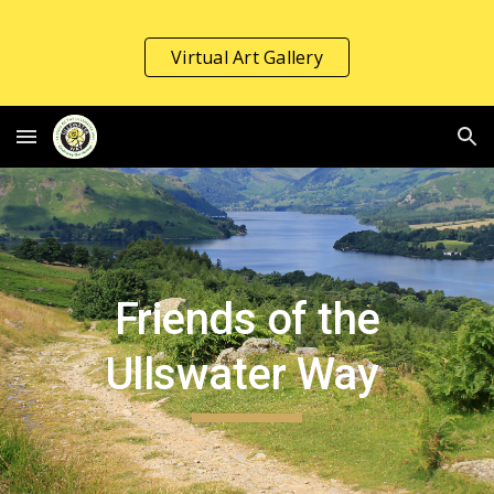
Skip to main content
Skip to navigation
Virtual Art Gallery
Friends of the
Ullswater Way