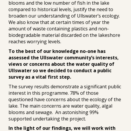
blooms and the low number of fish in the lake
compared to historical levels, justify the need to
broaden our understanding of Ullswater’s ecology.
We also know that at certain times of year the
amount of waste containing plastics and non-
biodegradable material discarded on the lakeshore
reaches worrying levels.
To the best of our knowledge no-one has
assessed the Ullswater community’s interests,
views or concerns about the water quality of
Ullswater so we decided to conduct a public
survey as a vital first step.
The survey results demonstrate a significant public
interest in this programme. 78% of those
questioned have concerns about the ecology of the
lake. The main concerns are water quality, algal
blooms and sewage. An astonishing 99%
supported undertaking the project.
In the light of our findings, we will work with