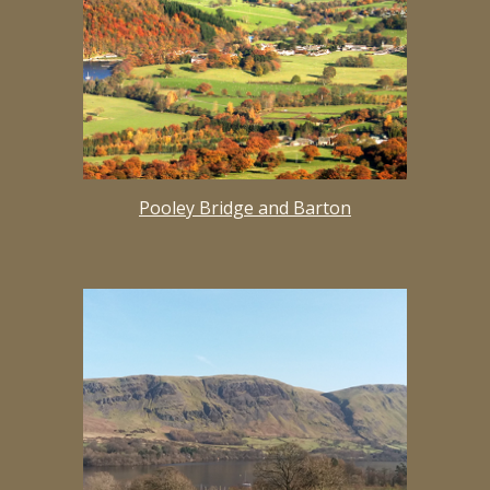
Pooley Bridge and Barton