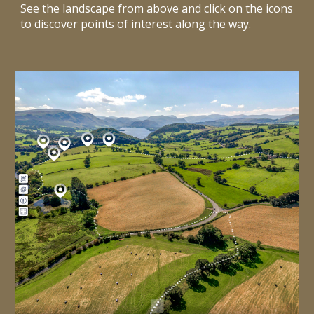
See the landscape from above and click on the icons
to discover points of interest along the way.