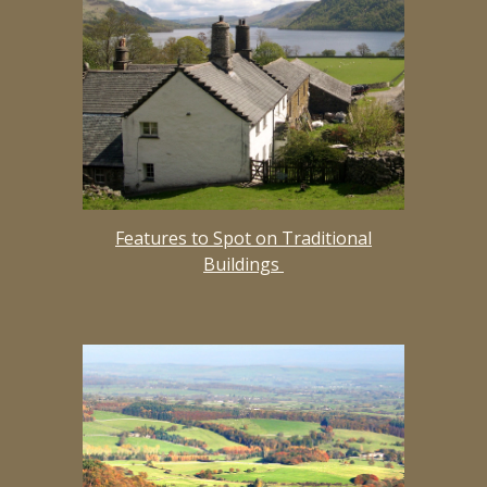
Features to Spot on Traditional
Buildings