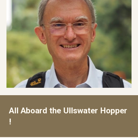
All Aboard the Ullswater Hopper
!