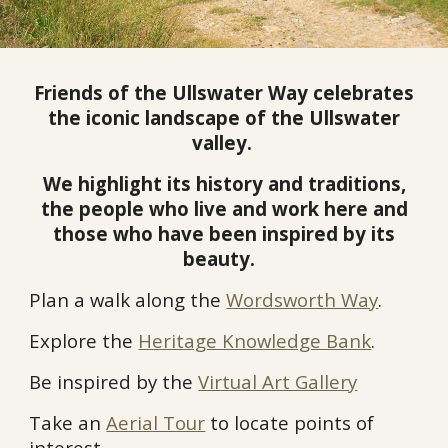
Friends of the Ullswater Way
celebrates
the iconic landscape of the Ullswater
valley.
We highlight its history and traditions,
the people who live and work here and
those who have been inspired by its
beauty.
Plan a walk along the
Wordsworth Way
.
Explore the
Heritage Knowledge Bank
.
Be inspired by the
Virtual Art Gallery
Take an
Aerial Tour
to locate points of
interest.