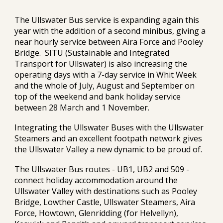
The Ullswater Bus service is expanding again this
year with the addition of a second minibus, giving a
near hourly service between Aira Force and Pooley
Bridge. SITU (Sustainable and Integrated
Transport for Ullswater) is also increasing the
operating days with a 7-day service in Whit Week
and the whole of July, August and September on
top of the weekend and bank holiday service
between 28 March and 1 November.
Integrating the Ullswater Buses with the Ullswater
Steamers and an excellent footpath network gives
the Ullswater Valley a new dynamic to be proud of.
The Ullswater Bus routes - UB1, UB2 and 509 -
connect holiday accommodation around the
Ullswater Valley with destinations such as Pooley
Bridge, Lowther Castle, Ullswater Steamers, Aira
Force, Howtown, Glenridding (for Helvellyn),