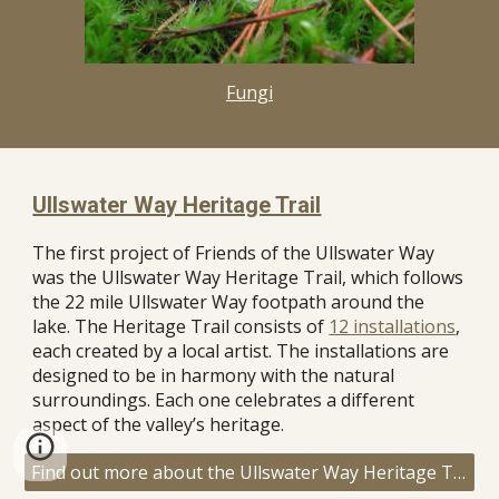
Fungi
Ullswater Way Heritage Trail
The first project of Friends of the Ullswater Way
was the Ullswater Way Heritage Trail, which follows
the 22 mile Ullswater Way footpath around the
lake. The Heritage Trail consists of
12 installations
,
each created by a local artist. The installations are
designed to be in harmony with the natural
surroundings. Each one celebrates a different
aspect of the valley’s heritage.
Find out more about the Ullswater Way Heritage Trail