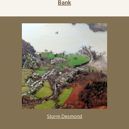
Bank
Storm Desmond