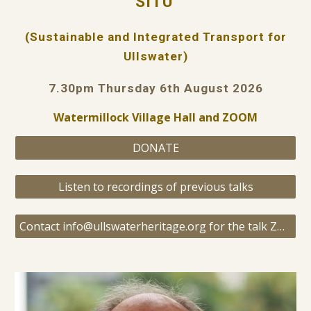
SITU
(Sustainable and Integrated Transport for
Ullswater)
7.30pm Thursday 6th August 2026
Watermillock Village Hall and ZOOM
DONATE
Listen to recordings of previous talks
Contact info@ullswaterheritage.org for the talk ZOOM link