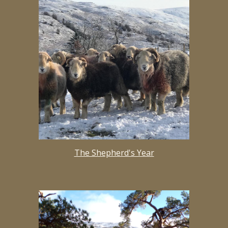
The Shepherd's Year