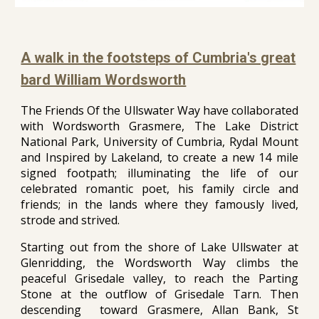
A walk in the footsteps of Cumbria's great
bard William Wordsworth
The Friends Of the Ullswater Way have collaborated
with Wordsworth Grasmere, The Lake District
National Park, University of Cumbria, Rydal Mount
and Inspired by Lakeland, to create a new 14 mile
signed footpath; illuminating the life of our
celebrated romantic poet, his family circle and
friends; in the lands where they famously lived,
strode and strived.
Starting out from the shore of Lake Ullswater at
Glenridding, the Wordsworth Way climbs the
peaceful Grisedale valley, to reach the Parting
Stone at the outflow of Grisedale Tarn. Then
descending toward Grasmere, Allan Bank, St