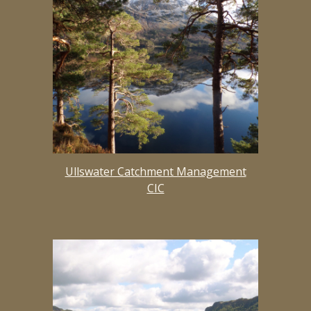
Ullswater Catchment Management
CIC