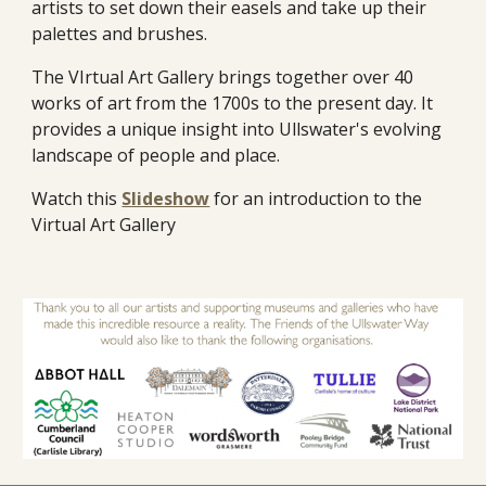
artists to set down their easels and take up their
palettes and brushes.
The VIrtual Art Gallery brings together over 40
works of art from the 1700s to the present day. It
provides a unique insight into Ullswater's evolving
landscape of people and place.
Watch this
Slideshow
for an introduction to the
Virtual Art Gallery