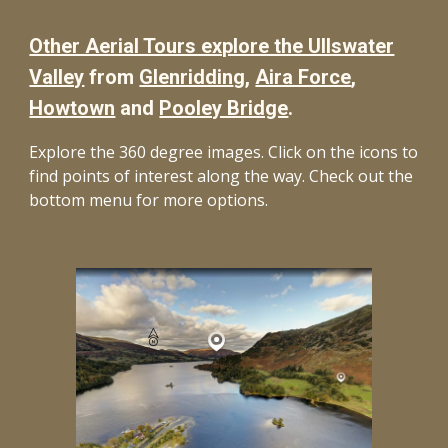
Other Aerial Tours explore the Ullswater
Valley
from
Glenriddin
g,
Aira Force
,
Howtown
and
Pooley Bridge
.
Explore the 360 degree images. Click on the icons to
find points of interest along the way. Check out the
bottom menu for more options.