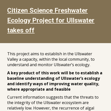
Citizen Science Freshwater
Ecology Project for Ullswater
takes off
This project aims to establish in the Ullswater
Valley a capacity, within the local community, to
understand and monitor Ullswater’s ecology.
A key product of this work will be to establish a
baseline understanding of Ullswater’s ecology
and identify ways of improving water quality,
where appropriate and feasible
Current information suggests that the threats to
the integrity of the Ullswater ecosystem are
relatively low. However, the recurrence of algal