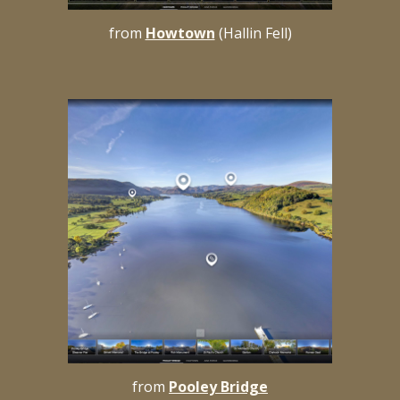
from
Howtown
(Hallin Fell)
from
Pooley Bridge