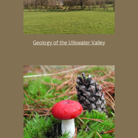
Geology of the Ullswater Valley