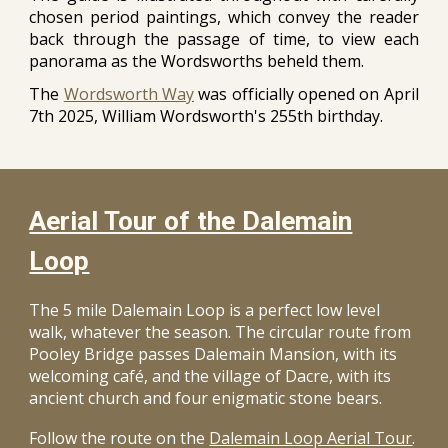
chosen period paintings, which convey the reader
back through the passage of time, to view each
panorama as the Wordsworths beheld them.
The
Wordsworth Way
was officially opened on April
7th 2025, William Wordsworth's 255th birthday.
Aerial Tour of the Dalemain
Loop
The 5 mile Dalemain Loop is a perfect low level
walk, whatever the season. The circular route from
Pooley Bridge passes Dalemain Mansion, with its
welcoming café, and the village of Dacre, with its
ancient church and four enigmatic stone bears.
Follow the route on the
Dalemain Loop Aerial Tour
.