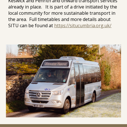
Keswick and Penrith and onward transport services
already in place. It is part of a drive initiated by the
local community for more sustainable transport in
the area. Full timetables and more details about
SITU can be found at
https://situcumbria.org.uk/