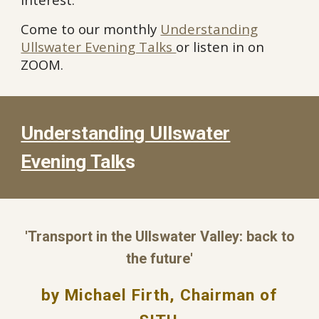
Come to our monthly
Understanding
Ullswater Evening Talks
or listen in on
ZOOM.
Understanding Ullswater
Evening Talk
s
'Transport in the Ullswater Valley: back to
the future'
by Michael Firth, Chairman of