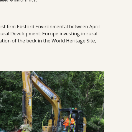
pleted © National Trust
ist firm Ebsford Environmental between April
ural Development: Europe investing in rural
tion of the beck in the World Heritage Site,