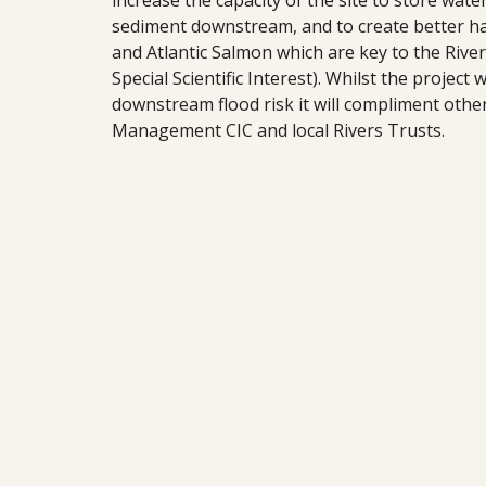
increase the capacity of the site to store wate
sediment downstream, and to create better hab
and Atlantic Salmon which are key to the River
Special Scientific Interest). Whilst the project 
downstream flood risk it will compliment oth
Management CIC and local Rivers Trusts.