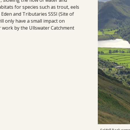
r, slowing the flow of water and
itats for species such as trout, eels
 Eden and Tributaries SSSI (Site of
will only have a small impact on
er work by the Ullswater Catchment