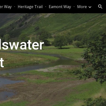
er Way
Heritage Trail
Eamont Way
More
ion
llswater
t