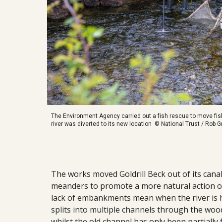
The Environment Agency carried out a fish rescue to move fish
river was diverted to its new location © National Trust / Rob
The works moved Goldrill Beck out of its canal
meanders to promote a more natural action of 
lack of embankments mean when the river is hig
splits into multiple channels through the wood
whilst the old channel has only been partially 