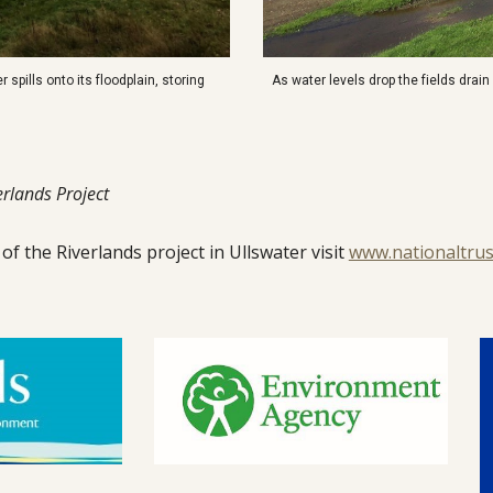
r spills onto its floodplain, storing
As water levels drop the fields drai
rlands Project
f the Riverlands project in Ullswater visit
www.nationaltrus