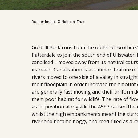
Banner Image: © National Trust
Goldrill Beck runs from the outlet of Brother
Patterdale to join the south end of Ullswater. 
canalised – moved away from its natural course
its reach. Canalisation is a common feature of
rivers moved to one side of a valley in straig
their floodplain in order increase the amount 
are generally fast moving and their uniform d
them poor habitat for wildlife. The rate of flow
as its position alongside the A592 caused the 
whilst the high embankments meant the surrou
river and became boggy and reed-filled as a re