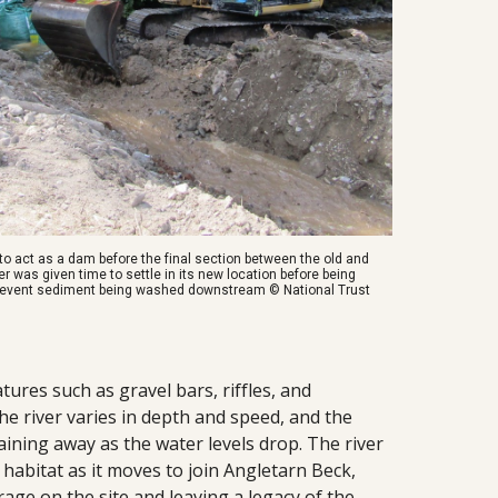
r to act as a dam before the final section between the old and
 was given time to settle in its new location before being
revent sediment being washed downstream © National Trust
ures such as gravel bars, riffles, and
e river varies in depth and speed, and the
aining away as the water levels drop. The river
habitat as it moves to join Angletarn Beck,
orage on the site and leaving a legacy of the