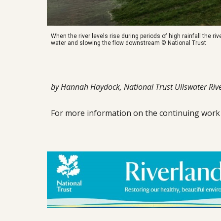
When the river levels rise during periods of high rainfall the rive
water and slowing the flow downstream © National Trust
by Hannah Haydock, National Trust Ullswater Rive
For more information o
n
the continuing work o