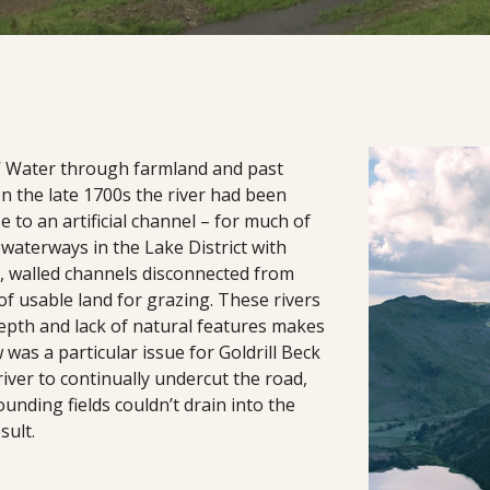
s’ Water through farmland and past
In the late 1700s the river had been
 to an artificial channel – for much of
 waterways in the Lake District with
ht, walled channels disconnected from
of usable land for grazing. These rivers
epth and lack of natural features makes
 was a particular issue for Goldrill Beck
river to continually undercut the road,
nding fields couldn’t drain into the
sult.