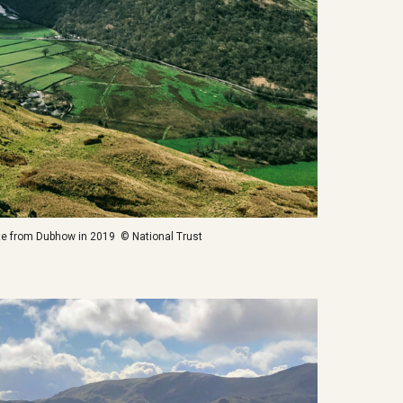
ite from Dubhow in 2019 © National Trust