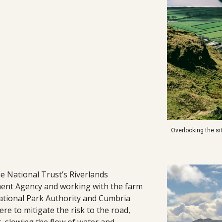
Overlooking the s
he National Trust’s Riverlands
ent Agency and working with the farm
National Park Authority and Cumbria
re to mitigate the risk to the road,