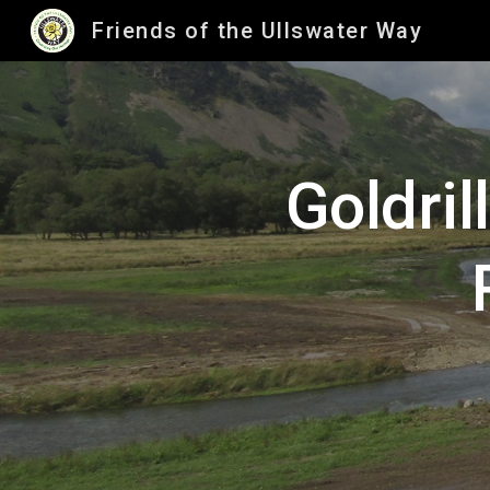
Friends of the Ullswater Way
Sk
Goldril