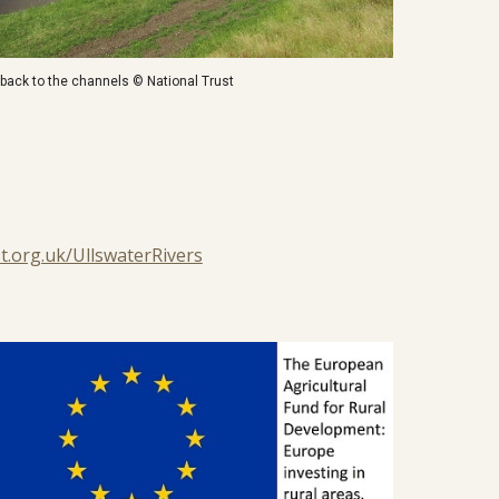
n back to the channels © National Trust
t.org.uk/UllswaterRivers