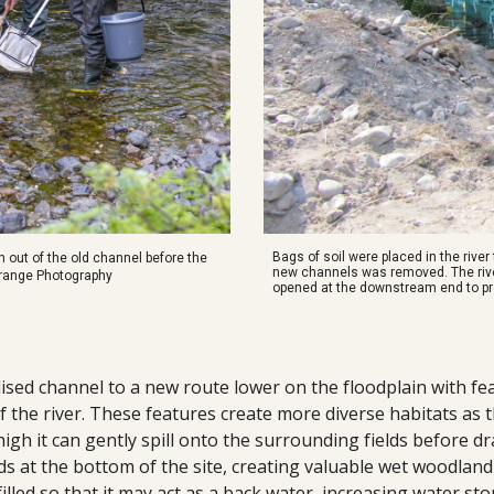
Bags of soil were placed in the rive
 out of the old channel before the
new channels was removed. The river
 Grange Photography
opened at the downstream end to p
ised channel to a new route lower on the floodplain with feat
the river. These features create more diverse habitats as th
h it can gently spill onto the surrounding fields before dr
s at the bottom of the site, creating valuable wet woodland 
filled so that it may act as a back water, increasing water st