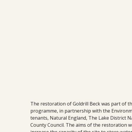
The restoration of Goldrill Beck was part of t
programme, in partnership with the Environm
tenants, Natural England, The Lake District 
County Council. The aims of the restoration we