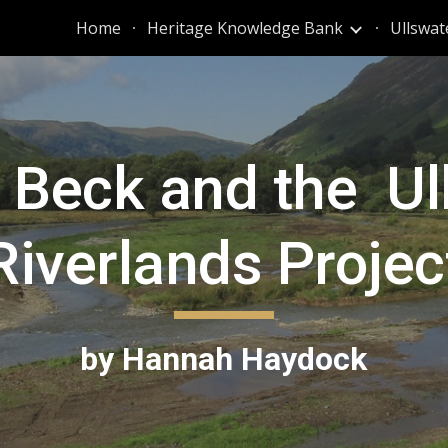
Home
Heritage Knowledge Bank
Ullswat
ip to main content
Skip to navigat
l Beck and the U
Riverlands Projec
by Hannah Haydock