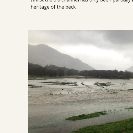
heritage of the beck.