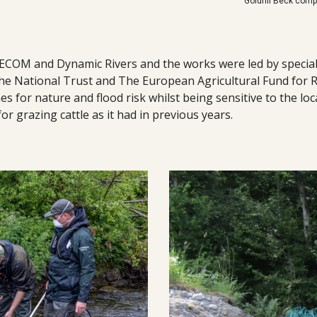
Goldrill Beck com
ECOM and Dynamic Rivers and the works were led by special
he National Trust and The European Agricultural Fund for R
for nature and flood risk whilst being sensitive to the loca
for grazing cattle as it had in previous years.