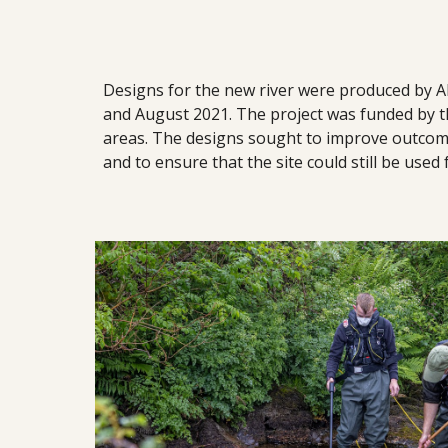
Designs for the new river were produced by A
and August 2021. The project was funded by t
areas. The designs sought to improve outcomes 
and to ensure that the site could still be used 