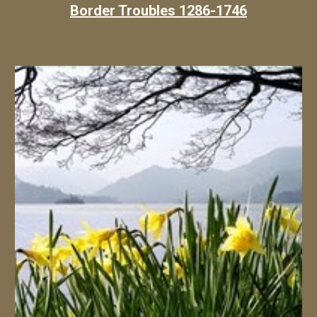
Border Troubles 1286-1746