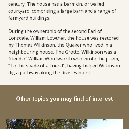
century. The house has a barmkin, or walled
courtyard, comprising a large barn and a range of
farmyard buildings.
During the ownership of the second Earl of
Lonsdale, William Lowther, the house was restored
by Thomas Wilkinson, the Quaker who lived in a
neighbouring house, The Grotto. Wilkinson was a
friend of William Wordsworth who wrote the poem,
“To the Spade of a Friend”, having helped Wilkinson
dig a pathway along the River Eamont.
Other topics you may find of interest