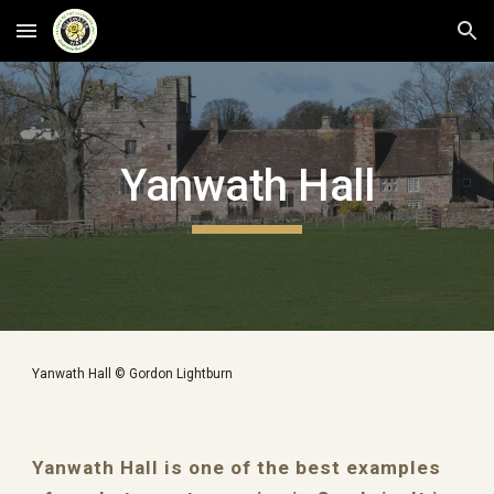
Skip to main content
Skip to navigation
Yanwath Hall
Yanwath Hall © Gordon Lightburn
Yanwath Hall is one of the best examples