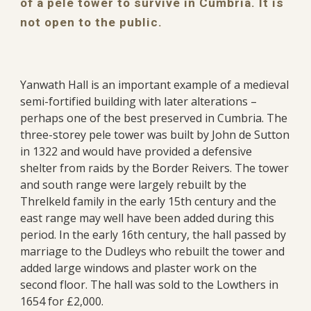
of a pele tower to survive in Cumbria. It is
not open to the public.
Yanwath Hall is an important example of a medieval
semi-fortified building with later alterations –
perhaps one of the best preserved in Cumbria. The
three-storey pele tower was built by John de Sutton
in 1322 and would have provided a defensive
shelter from raids by the Border Reivers. The tower
and south range were largely rebuilt by the
Threlkeld family in the early 15th century and the
east range may well have been added during this
period. In the early 16th century, the hall passed by
marriage to the Dudleys who rebuilt the tower and
added large windows and plaster work on the
second floor. The hall was sold to the Lowthers in
1654 for £2,000.