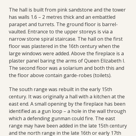
The hall is built from pink sandstone and the tower
has walls 1.6 – 2 metres thick and an embattled
parapet and turrets. The ground floor is barrel-
vaulted. Entrance to the upper storeys is via a
narrow stone spiral staircase. The hall on the first
floor was plastered in the 16th century when the
large windows were added. Above the fireplace is a
plaster panel baring the arms of Queen Elizabeth I.
The second floor was a solarium and both this and
the floor above contain garde-robes (toilets).
The south range was rebuilt in the early 15th
century. It was originally a hall with a kitchen at the
east end. A small opening by the fireplace has been
identified as a gun loop – a hole in the wall through
which a defending gunman could fire. The east
range may have been added in the late 15th century
and the north range in the late 16th or early 17th