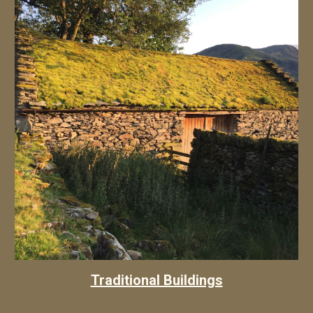
Traditional Buildings