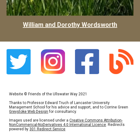
William and Dorothy Wordsworth
Website
©
Friends of the Ullswater Way 2021
Thanks to Professor Edward Truch of Lancaster University
Management School for his advice and support, and to Corrine Green
Greystoke Web Design
for consultancy.
Images used are licensed under a
Creative Commons Attribution-
NonCommerical-NoDerivatives 4.0 International Licence
. Redirects
powered by
301 Redirect Service