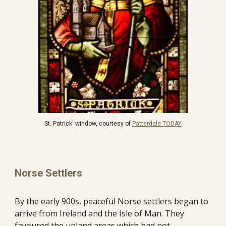
St. Patrick' window, courtesy of 
Patterdale TODAY
Norse Settlers
By the early 900s, peaceful Norse settlers began to 
arrive from Ireland and the Isle of Man. They 
favoured the upland areas which had not 