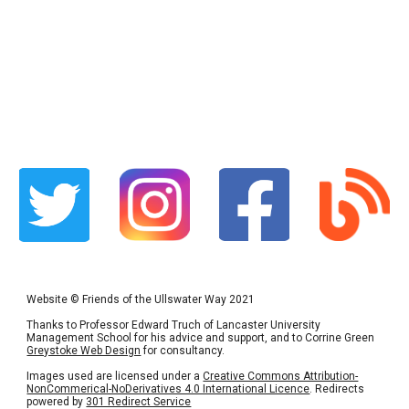
Website
©
Friends of the Ullswater Way 2021
Thanks to Professor Edward Truch of Lancaster University
Management School for his advice and support, and to Corrine Green
Greystoke Web Design
for consultancy.
Images used are licensed under a
Creative Commons Attribution-
NonCommerical-NoDerivatives 4.0 International Licence
. Redirects
powered by
301 Redirect Service