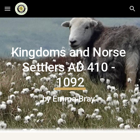
Skip to main content
Skip to navigation
Kingdoms and Norse 
Settlers AD 410 - 
1092
by Emma Bray