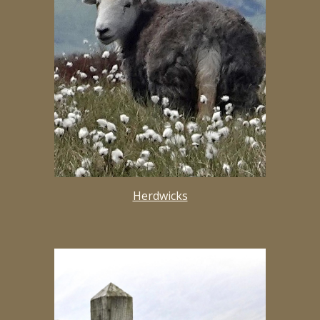
Herdwicks