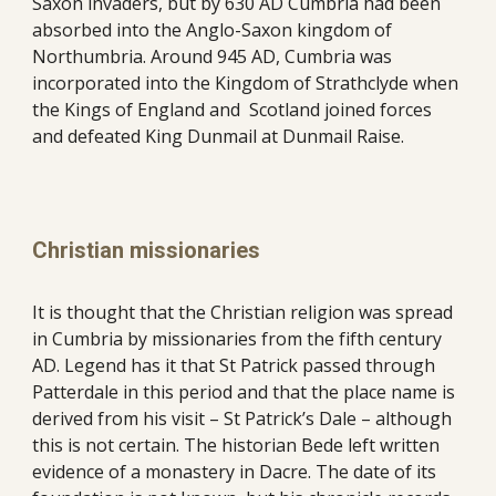
Saxon invaders, but by 630 AD Cumbria had been 
absorbed into the Anglo-Saxon kingdom of 
Northumbria. Around 945 AD, Cumbria was 
incorporated into the Kingdom of Strathclyde when 
the Kings of England and  Scotland joined forces 
and defeated King Dunmail at Dunmail Raise. 
Christian missionaries
It is thought that the Christian religion was spread 
in Cumbria by missionaries from the fifth century 
AD. Legend has it that St Patrick passed through 
Patterdale in this period and that the place name is 
derived from his visit – St Patrick’s Dale – although 
this is not certain. The historian Bede left written 
evidence of a monastery in Dacre. The date of its 