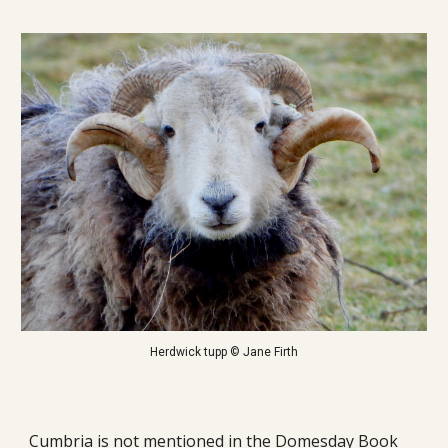
Herdwick tupp © Jane Firth
Cumbria is not mentioned in the Domesday Book 