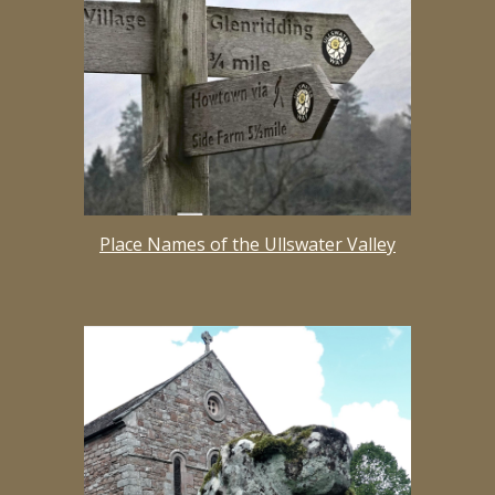
Place Names of the Ullswater Valley