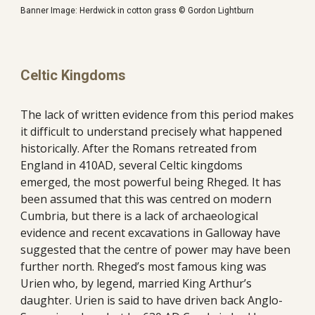
Banner Image: Herdwick in cotton grass © Gordon Lightburn
Celtic Kingdoms
The lack of written evidence from this period makes 
it difficult to understand precisely what happened 
historically. After the Romans retreated from 
England in 410AD, several Celtic kingdoms 
emerged, the most powerful being Rheged. It has 
been assumed that this was centred on modern 
Cumbria, but there is a lack of archaeological 
evidence and recent excavations in Galloway have 
suggested that the centre of power may have been 
further north. Rheged’s most famous king was 
Urien who, by legend, married King Arthur’s 
daughter. Urien is said to have driven back Anglo-