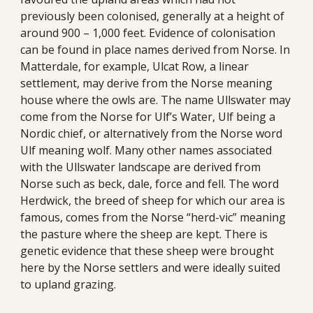
previously been colonised, generally at a height of 
around 900 – 1,000 feet. Evidence of colonisation 
can be found in place names derived from Norse. In 
Matterdale, for example, Ulcat Row, a linear 
settlement, may derive from the Norse meaning 
house where the owls are. The name Ullswater may 
come from the Norse for Ulf’s Water, Ulf being a 
Nordic chief, or alternatively from the Norse word 
Ulf meaning wolf. Many other names associated 
with the Ullswater landscape are derived from 
Norse such as beck, dale, force and fell. The word 
Herdwick, the breed of sheep for which our area is 
famous, comes from the Norse “herd-vic” meaning 
the pasture where the sheep are kept. There is 
genetic evidence that these sheep were brought 
here by the Norse settlers and were ideally suited 
to upland grazing. 