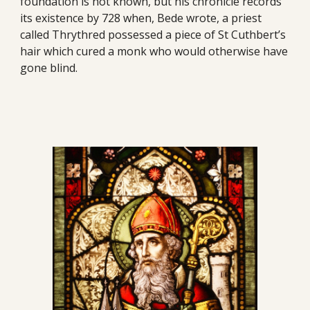
foundation is not known, but his chronicle records 
its existence by 728 when, Bede wrote, a priest 
called Thrythred possessed a piece of St Cuthbert’s 
hair which cured a monk who would otherwise have 
gone blind.