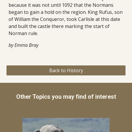
because it was not until 1092 that the Normans 
began to gain a hold on the region. King Rufus, son 
of William the Conqueror, took Carlisle at this date 
and built the castle there marking the start of 
Norman rule.
by Emma Bray
Back to History
Other Topics you may find of interest