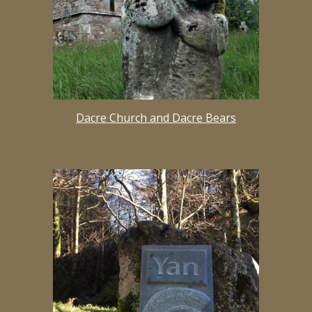
Dacre Church and Dacre Bears