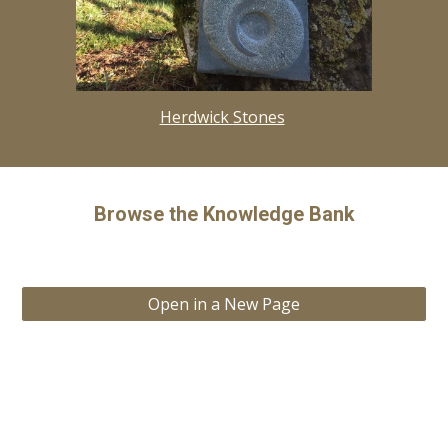
Herdwick Stones
Browse the Knowledge Bank
Open in a New Page