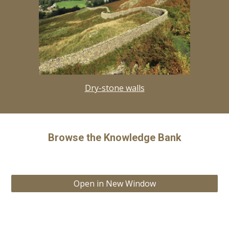
Dry-stone walls
Browse the Knowledge Bank
Open in New Window