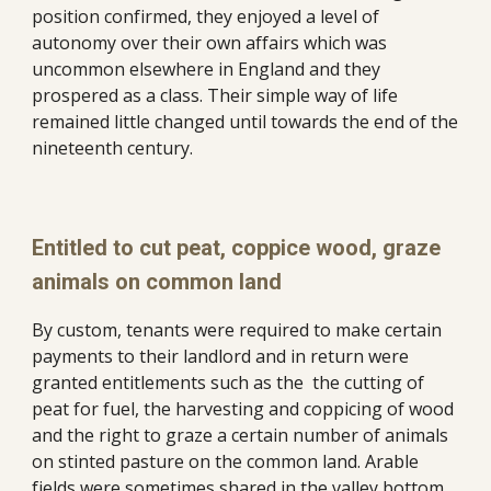
position confirmed, they enjoyed a level of 
autonomy over their own affairs which was 
uncommon elsewhere in England and they 
prospered as a class. Their simple way of life 
remained little changed until towards the end of the 
nineteenth century. 
Entitled to cut peat, coppice wood, graze 
animals on common land
By custom, tenants were required to make certain 
payments to their landlord and in return were 
granted entitlements such as the  the cutting of 
peat for fuel, the harvesting and coppicing of wood 
and the right to graze a certain number of animals 
on stinted pasture on the common land. Arable 
fields were sometimes shared in the valley bottom 