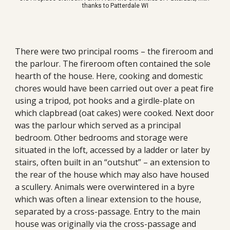
thanks to
Patterdale WI
There were two principal rooms – the fireroom and 
the parlour. The fireroom often contained the 
sole
hearth 
of
 the house. Here, cooking and domestic 
chores would have been carried out over a peat fire 
using a tripod, pot hooks and a g
irdle
-plate on 
which clapbread (oat cakes) were cooked. Next door 
was the parlour which served as a principal 
bedroom. Other bedrooms and storage were 
situated in the loft, accessed by a ladder or later by 
stairs, often built in an “outshut” – an extension to 
the rear of the house which may also have housed 
a scullery. Animals were overwintered in a byre 
which was often a linear extension to the house, 
separated by a cross-passage. Entry to the main 
house was originally via the cross-passage and 