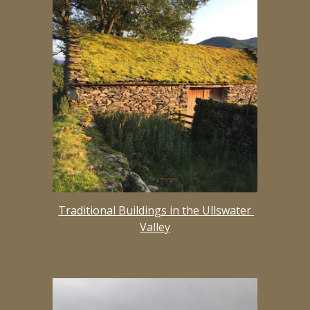
Traditional Buildings in the Ullswater 
Valley