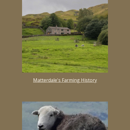
Matterdale's Farming History