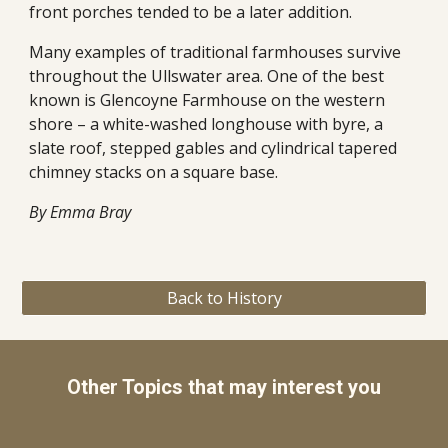
front porches tended to be a later addition. 
Many examples of traditional farmhouses survive 
throughout the Ullswater area. One of the best 
known is Glencoyne Farmhouse on the western 
shore – a white-washed longhouse with byre, a 
slate roof, stepped gables and cylindrical tapered 
chimney stacks on a square base. 
By Emma Bray
Back to History
Other Topics that may interest you