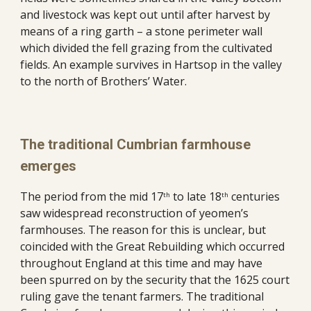
and livestock was kept out until after harvest by 
means of a ring garth – a stone perimeter wall 
which divided the fell grazing from the cultivated 
fields. An example survives in Hartsop in the valley 
to the north of Brothers’ Water.
The traditional Cumbrian farmhouse 
emerges
The period from the mid 17
 to late 18
 centuries 
th
th
saw widespread reconstruction of yeomen’s 
farmhouses. The reason for this is unclear, but 
coincided with the Great Rebuilding which occurred 
throughout England at this time and may have 
been spurred on by the security that the 1625 court 
ruling gave the tenant farmers. The traditional 