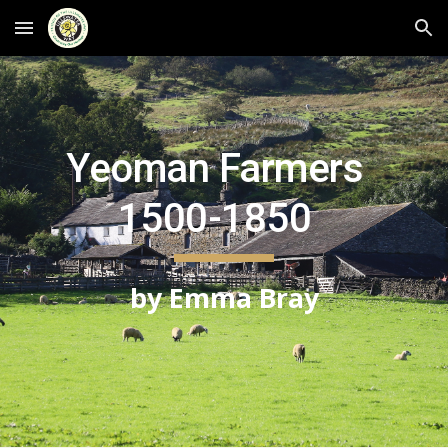
Skip to main content
Skip to navigation
Yeoman Farmers  
1500-1850  
by Emma Bray