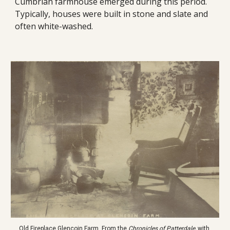
Cumbrian farmhouse emerged during this period. 
Typically, houses were built in stone and slate and 
often white-washed. 
Old Fireplace Glencoin Farm. From the 
Chronicles of Patterdale, 
with 