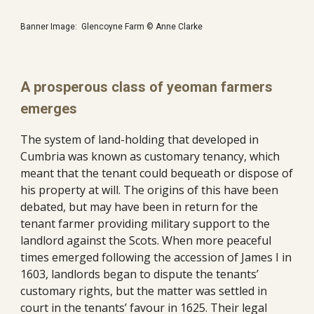
Banner Image:  Glencoyne Farm © Anne Clarke
A prosperous class of yeoman farmers 
emerges
The system of land-holding that developed in 
Cumbria was known as customary tenancy, which 
meant that the tenant could bequeath or dispose of 
his property at will. The origins of this have been 
debated, but may have been in return for the 
tenant farmer providing military support to the 
landlord against the Scots. When more peaceful 
times emerged following the accession of James I in 
1603, landlords began to dispute the tenants’ 
customary rights, but the matter was settled in 
court in the tenants’ favour in 1625. Their legal 