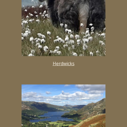
Herdwicks