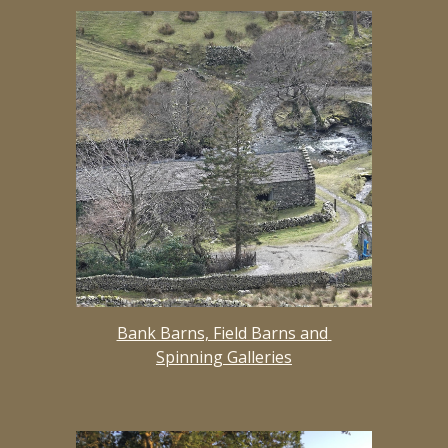
Bank Barns, Field Barns and 
Spinning Galleries