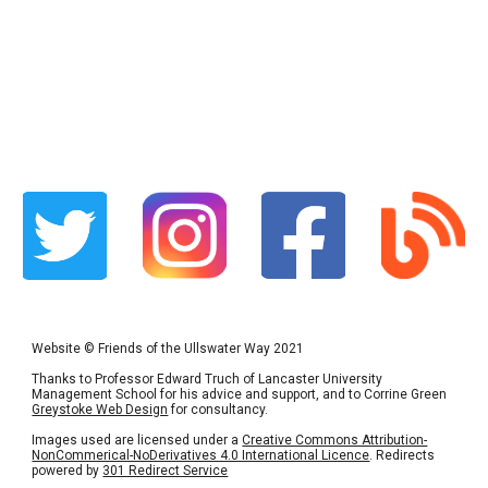
Website
©
Friends of the Ullswater Way 2021
Thanks to Professor Edward Truch of Lancaster University
Management School for his advice and support, and to Corrine Green
Greystoke Web Design
for consultancy.
Images used are licensed under a
Creative Commons Attribution-
NonCommerical-NoDerivatives 4.0 International Licence
. Redirects
powered by
301 Redirect Service