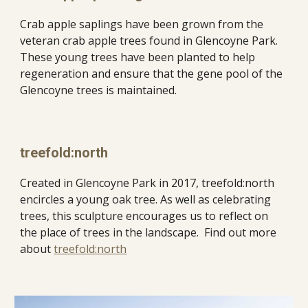
Crab apple saplings have been grown from the 
veteran crab apple trees found in Glencoyne Park. 
These young trees have been planted to help 
regeneration and ensure that the gene pool of the 
Glencoyne trees is maintained. 
treefold:north
Created in Glencoyne Park in 2017, treefold:north 
encircles a young oak tree. As well as celebrating 
trees, this sculpture encourages us to reflect on 
the place of trees in the landscape.  Find out more 
about 
treefold:north