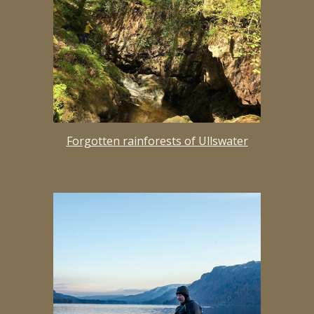
Forgotten rainforests of Ullswater