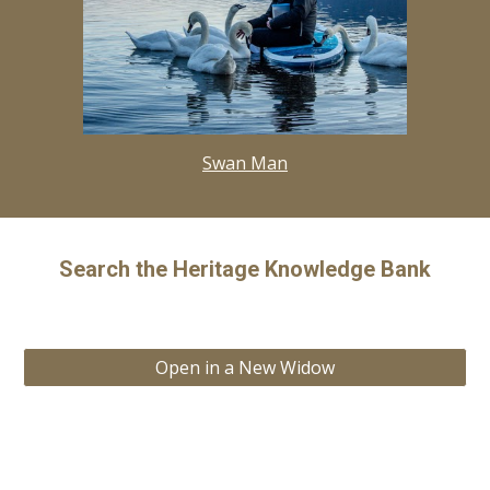
Swan Man
Search the Heritage Knowledge Bank
Open in a New Widow