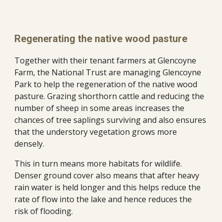
Regenerating the native wood pasture
Together with their tenant farmers at Glencoyne 
Farm, the National Trust are managing Glencoyne 
Park to help the regeneration of the native wood 
pasture. Grazing shorthorn cattle and reducing the 
number of sheep in some areas increases the 
chances of tree saplings surviving and also ensures 
that the understory vegetation grows more 
densely.  
This in turn means more habitats for wildlife. 
Denser ground cover also means that after heavy 
rain water is held longer and this helps reduce the 
rate of flow into the lake and hence reduces the 
risk of flooding.