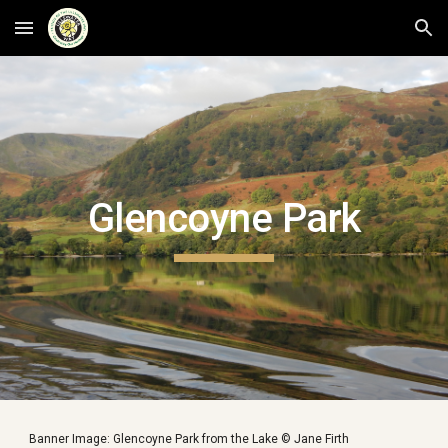
Skip to main content
Skip to navigation
Glencoyne Park
Banner Image: Glencoyne Park from the Lake © Jane Firth