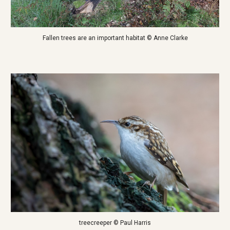
Fallen trees are an important habitat © Anne Clarke
treecreeper © Paul Harris