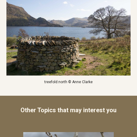
treefold:north © Anne Clarke
Other Topics that may interest you