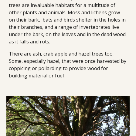
trees are invaluable habitats for a multitude of 
other plants and animals. Moss and lichens grow 
on their bark,  bats and birds shelter in the holes in 
their branches, and a range of invertebrates live 
under the bark, on the leaves and in the dead wood 
as it falls and rots.
There are ash, crab apple and hazel trees too. 
Some, especially hazel, that were once harvested by 
coppicing or pollarding to provide wood for 
building material or fuel. 