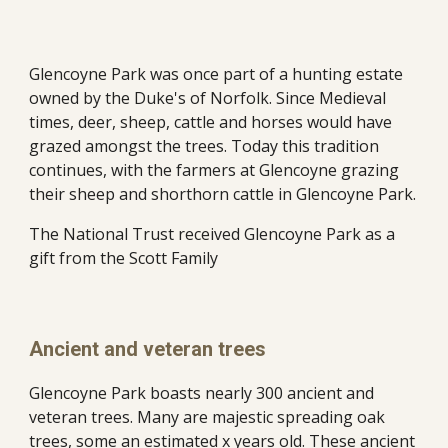
Glencoyne Park was once part of a hunting estate 
owned by the Duke's of Norfolk. Since Medieval 
times, deer, sheep, cattle and horses would have 
grazed amongst the trees. Today this tradition 
continues, with the farmers at Glencoyne grazing 
their sheep and shorthorn cattle in Glencoyne Park.
The National Trust received Glencoyne Park as a 
gift from the Scott Family
Ancient and veteran trees
Glencoyne Park boasts nearly 300 ancient and 
veteran trees. Many are majestic spreading oak 
trees, some an estimated x years old. These ancient 