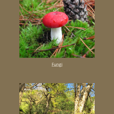
Fungi