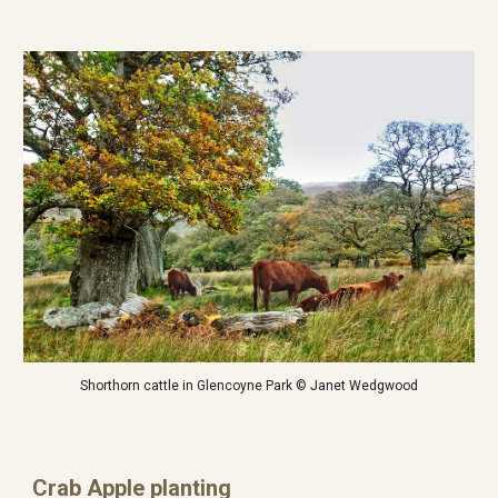
Shorthorn cattle in Glencoyne Park © Janet Wedgwood
Crab Apple planting