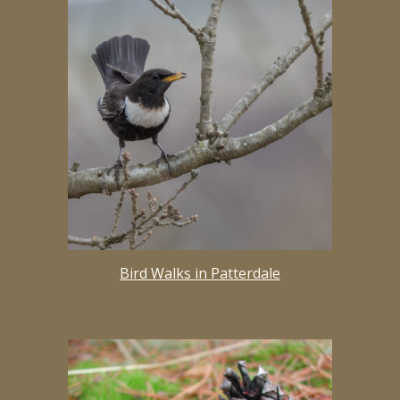
Bird Walks in Patterdale