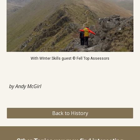
With WInter Skills guest © Fell Top Assessors
by Andy McGirl
Back to History