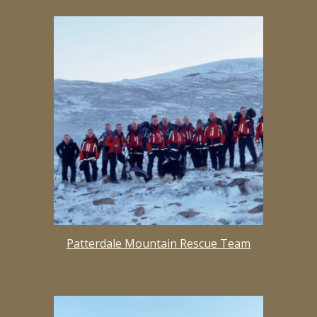
Patterdale Mountain Rescue Team