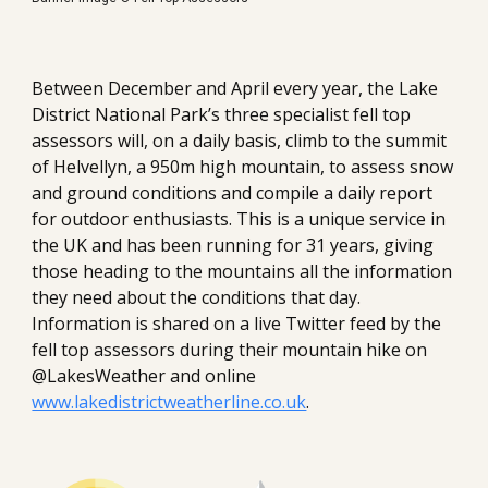
Between December and April every year, the Lake 
District National Park’s three specialist fell top 
assessors will, on a daily basis, climb to the summit 
of Helvellyn, a 950m high mountain, to assess snow 
and ground conditions and compile a daily report 
for outdoor enthusiasts. This is a unique service in 
the UK and has been running for 31 years, giving 
those heading to the mountains all the information 
they need about the conditions that day. 
Information is shared on a live Twitter feed by the 
fell top assessors during their mountain hike on 
@LakesWeather and online 
www.lakedistrictweatherline.co.uk
.