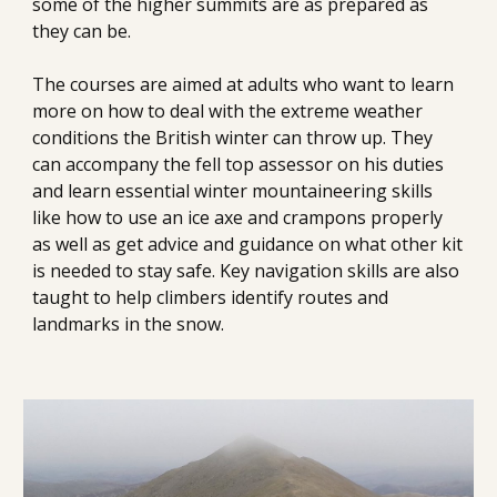
some of the higher summits are as prepared as 
they can be.
The courses are aimed at adults who want to learn 
more on how to deal with the extreme weather 
conditions the British winter can throw up. They 
can accompany the fell top assessor on his duties 
and learn essential winter mountaineering skills 
like how to use an ice axe and crampons properly 
as well as get advice and guidance on what other kit 
is needed to stay safe. Key navigation skills are also 
taught to help climbers identify routes and 
landmarks in the snow.