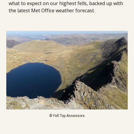
what to expect on our highest fells, backed up with 
the latest Met Office weather forecast.
© Fell Top Assessors