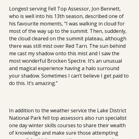
Longest serving Fell Top Assessor, Jon Bennett, 
who is well into his 13th season, described one of 
his favourite moments, “I was walking in cloud for 
most of the way up to the summit. Then, suddenly, 
the cloud cleared on the summit plateau, although 
there was still mist over Red Tarn. The sun behind 
me cast my shadow onto this mist and I saw the 
most wonderful Brocken Spectre. It’s an unusual 
and magical experience having a halo surround 
your shadow. Sometimes I can’t believe I get paid to 
do this. It’s amazing.”
In addition to the weather service the Lake District 
National Park fell top assessors also run specialist 
one day winter skills courses to share their wealth 
of knowledge and make sure those attempting 