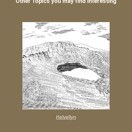
Other Topics you may find interesting
Helvellyn