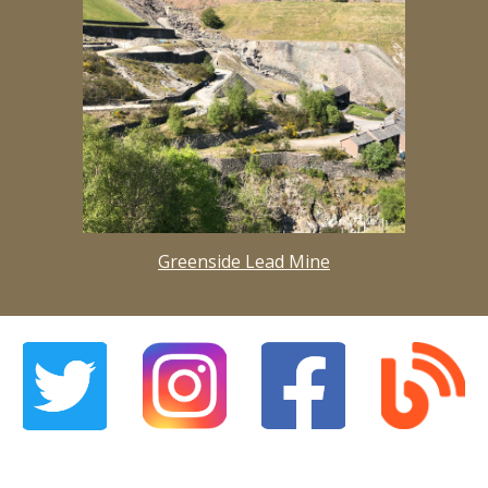
Greenside Lead Mine