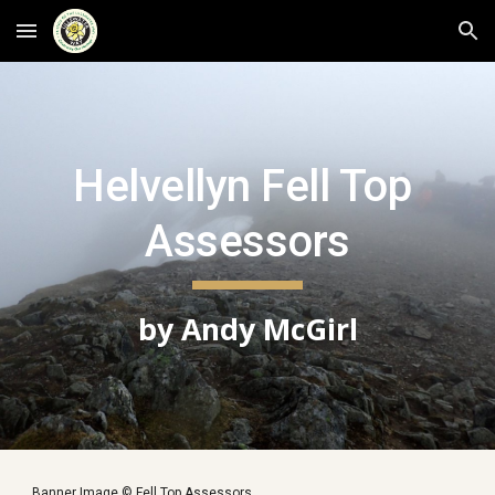
Skip to main content
Skip to navigation
Helvellyn Fell Top 
Assessors
by Andy McGirl
Banner Image © Fell Top Assessors