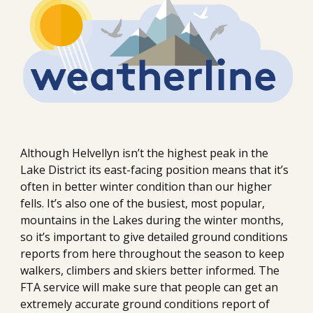
Although Helvellyn isn’t the highest peak in the 
Lake District its east-facing position means that it’s 
often in better winter condition than our higher 
fells. It’s also one of the busiest, most popular, 
mountains in the Lakes during the winter months, 
so it’s important to give detailed ground conditions 
reports from here throughout the season to keep 
walkers, climbers and skiers better informed. The 
FTA service will make sure that people can get an 
extremely accurate ground conditions report of 