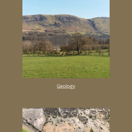
Geology