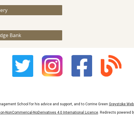
lery
edge Bank
nagement School for his advice and support, and to Corrine Green
Greystoke Web
on-NonCommerical-NoDerivatives 4.0 International Licence
. Redirects powered 