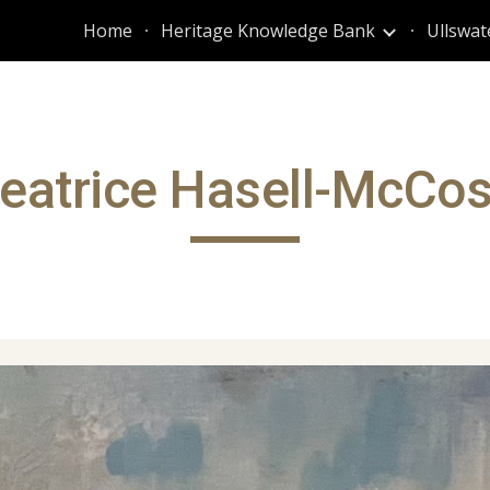
Home
Heritage Knowledge Bank
Ullswat
ip to main content
Skip to navigat
eatrice Hasell-McCo