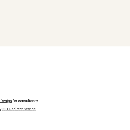
 Design
for consultancy.
by
301 Redirect Service