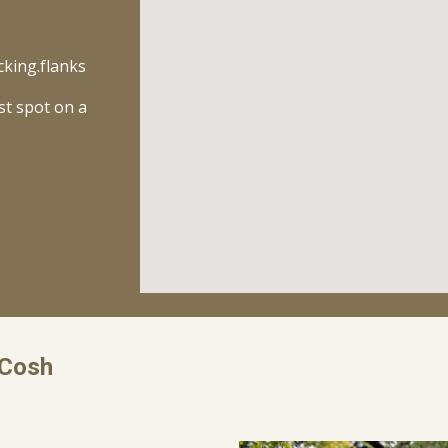
cking.flanks
st spot on a
cCosh