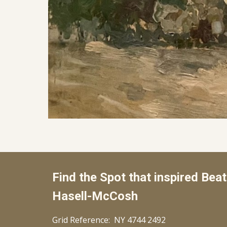
Find the Spot that inspired
Beat
Hasell-McCosh
Grid Reference: NY
4744 2492