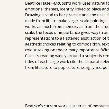
Beatrice Hasell-McCosh‘s work uses natural fo
emotional themes, identity linked to place a
Drawing is vital to her practise and she uses 
made from life to make large- scale paintings 
works as much from memory as from the studie
scale, the focus of importance gives way (from 
representation) to a flattened abstraction of
aesthetic choices relating to composition, tex
colour taking on the primary importance. With
Classics reading widely around a subject is cen
titles of each large work cite the disparate el
from literature to pop culture, song lyrics, polit
Beatrice’s current work is a series of monume