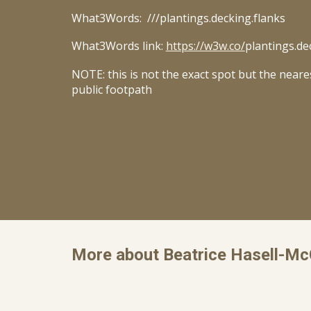
What3Words: ///
plantings.decking.flanks
What3Words link:
https://w3w.co/
plantings.de
NOTE: this is not the exact spot but the neare
public footpath
More about Beatrice Hasell-M