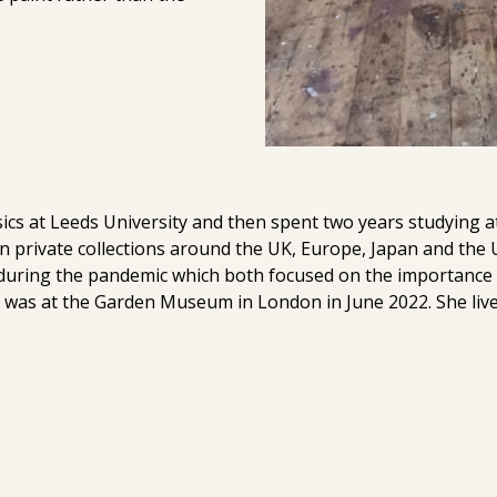
sics at Leeds University and then spent two years studying a
n private collections around the UK, Europe, Japan and the
 during the pandemic which both focused on the importance o
n was at the Garden Museum in London in June 2022. She liv