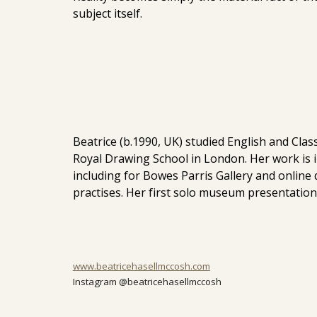
subject itself.
Beatrice (b.1990, UK) studied English and Clas
Royal Drawing School in London. Her work is i
including for Bowes Parris Gallery and online
practises. Her first solo museum presentatio
www.beatricehasellmccosh.com
Instagram @beatricehasellmccosh