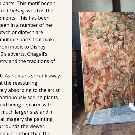
n parts. This motif began
vered
kintsugi
which is the
lements. This has been
s seen in a number of her
ptych or diptych are
o multiple parts that make
from music to Disney
0’s adverts, Chagall’s
try and the traditions of
20. As humans shrunk away
t the reassuring
ely absorbing to the artist
ntinuously seeing plants
nd being replaced with
much larger size and in
nal imagery the painting
rrounds the viewer.
e paint rather than the