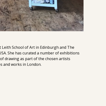
t Leith School of Art in Edinburgh and The
 USA. She has curated a number of exhibitions
f drawing as part of the chosen artists
es and works in London.