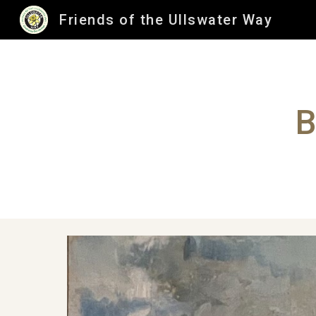
Friends of the Ullswater Way
Sk
B