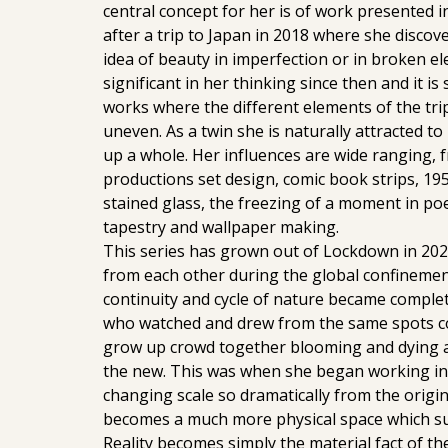
central concept for her is of work presented i
after a trip to Japan in 2018 where she disco
idea of beauty in imperfection or in broken e
significant in her thinking since then and it i
works where the different elements of the tri
uneven. As a twin she is naturally attracted t
up a whole. Her influences are wide ranging, 
productions set design, comic book strips, 195
stained glass, the freezing of a moment in poe
tapestry and wallpaper making.
This series has grown out of Lockdown in 20
from each other during the global confinemen
continuity and cycle of nature became complet
who watched and drew from the same spots co
grow up crowd together blooming and dying a
the new. This was when she began working in 
changing scale so dramatically from the origi
becomes a much more physical space which su
Reality becomes simply the material fact of th