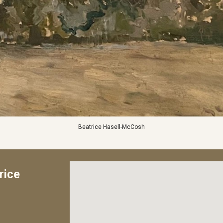
Beatrice Hasell-McCosh
rice