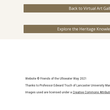
Back to Virtual Art Gal
Explore the Heritage Knowl
Website
©
Friends of the Ullswater Way 2021
Thanks to Professor Edward Truch of Lancaster University Ma
Images used are licensed under a
Creative Commons Attributi