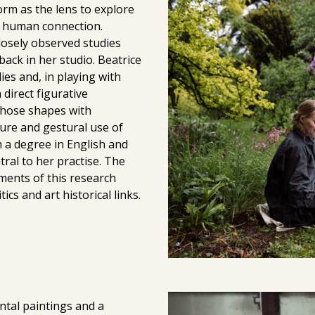
rm as the lens to explore
nd human connection.
closely observed studies
back in her studio. Beatrice
s and, in playing with
direct figurative
 those shapes with
ture and gestural use of
 a degree in English and
tral to her practise. The
ements of this research
ics and art historical links.
ntal paintings and a