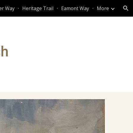
er Way
Heritage Trail
Eamont Way
More
ion
sh