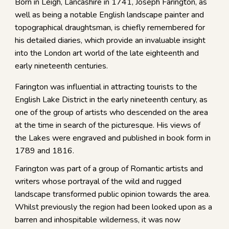
Born in Leigh, Lancashire in 1741, Joseph Farington, as
well as being a notable English landscape painter and
topographical draughtsman, is chiefly remembered for
his detailed diaries, which provide an invaluable insight
into the London art world of the late eighteenth and
early nineteenth centuries.
Farington was influential in attracting tourists to the
English Lake District in the early nineteenth century, as
one of the group of artists who descended on the area
at the time in search of the picturesque. His views of
the Lakes were engraved and published in book form in
1789 and 1816.
Farington was part of a group of Romantic artists and
writers whose portrayal of the wild and rugged
landscape transformed public opinion towards the area.
Whilst previously the region had been looked upon as a
barren and inhospitable wilderness, it was now