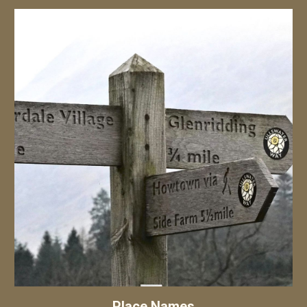
Place Names