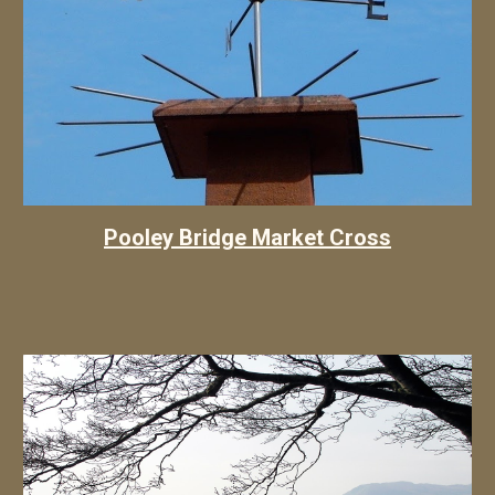
Pooley Bridge Market Cross