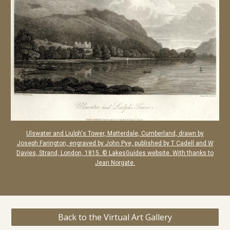
Ulswater and Liulph's Tower, Matterdale, Cumberland, drawn by
Joseph Farington, engraved by John Pye, published by T Cadell and W
Davies, Strand, London, 1815. © LakesGuides website. With thanks to
Jean Norgate.
Back to the Virtual Art Gallery