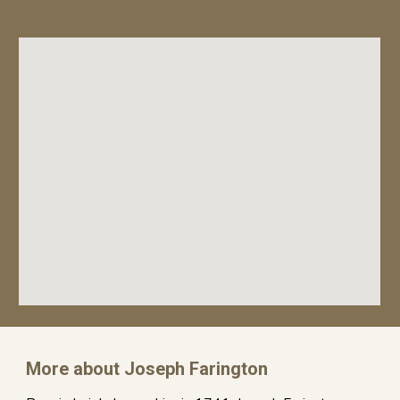
More about Joseph Farington