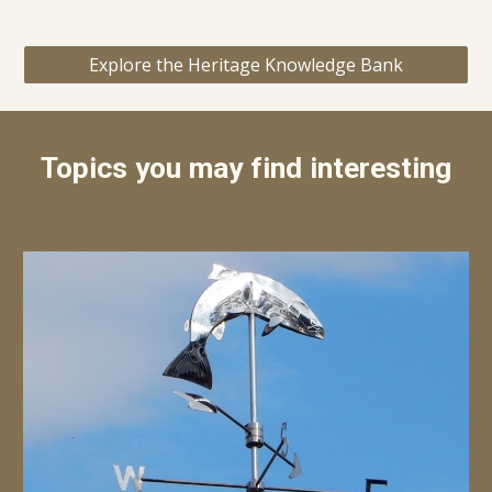
Explore the Heritage Knowledge Bank
Topics you may find interesting