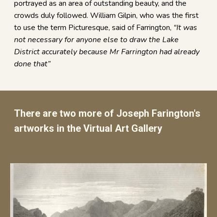
portrayed as an area of outstanding beauty, and the
crowds duly followed. William Gilpin, who was the first
to use the term Picturesque, said of Farrington,
“It was
not necessary for anyone else to draw the Lake
District accurately because Mr Farrington had already
done that”
There are two more of Joseph Farington's
artworks in the Virtual Art Gallery