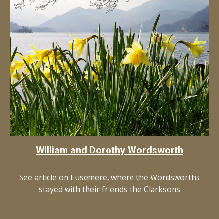
William and Dorothy Wordsworth
See article on Eusemere, where the Wordsworths
stayed with their friends the Clarksons