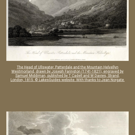
The Head of Ullswater, Patterdale and the Mountain Helvellyn
Westmorland, drawn by Joseph Farington (1741-1821), engraved by
Samuel Middiman, published by T Cadell and W Davies, Strand,
London, 1815
.
© LakesGuides website. With thanks to Jean Norgate.