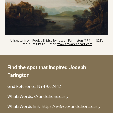
Ullswater from Pooley Bridge by Joseph Farrington (1741 - 1821
).
Credit Greg Page-Turner
www.artwarefineart.com
Find the spot that inspired Joseph
Farington
Grid Reference:
NY47002442
What3Words: ///uncle.lions.early
What3Words link:
https://w3w.co/uncle.lions.early