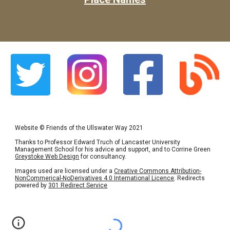
Website
©
Friends of the Ullswater Way 2021
Thanks to Professor Edward Truch of Lancaster University
Management School for his advice and support, and to Corrine Green
Greystoke Web Design
for consultancy.
Images used are licensed under a
Creative Commons Attribution-
NonCommerical-NoDerivatives 4.0 International Licence
. Redirects
powered by
301 Redirect Service