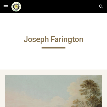
Skip to main content
Skip to navigation
Joseph Farington