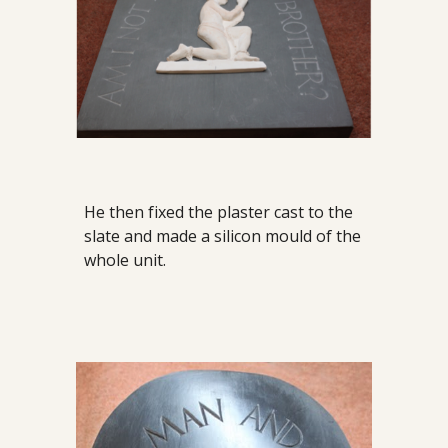
He then fixed the plaster cast to the
slate and made a silicon mould of the
whole unit.