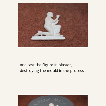
and cast the figure in plaster,
destroying the mould in the process