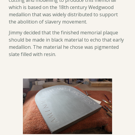
cutting and modelling to produce this memorial
which is based on the 18th century Wedgwood
medallion that was widely distributed to support
the abolition of slavery movement.
Jimmy decided that the finished memorial plaque
should be made in black material to echo that early
medallion. The material he chose was pigmented
slate filled with resin.