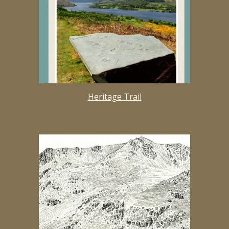
Heritage Trail