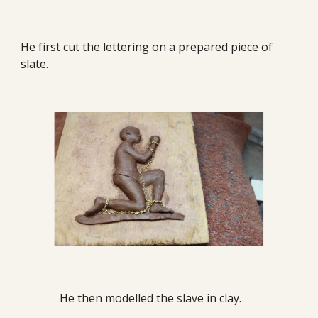
He first cut the lettering on a prepared piece of
slate.
He then modelled the slave in clay.