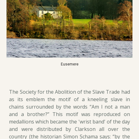
Eusemere
The Society for the Abolition of the Slave Trade had
as its emblem the motif of a kneeling slave in
chains surrounded by the words “Am I not a man
and a brother?” This motif was reproduced on
medallions which became the 'wrist band' of the day
and were distributed by Clarkson all over the
country (the historian Simon Schama says: “by the