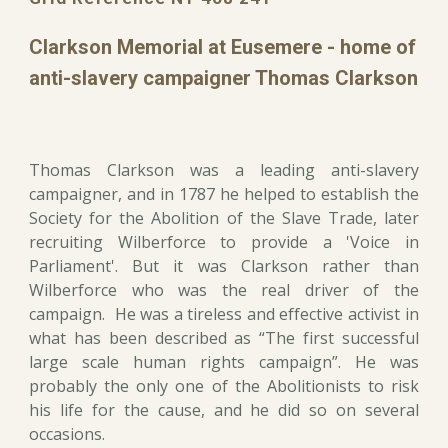
Clarkson Memorial at Eusemere - home of
anti-slavery campaigner Thomas Clarkson
Thomas Clarkson was a leading anti-slavery
campaigner, and in 1787 he helped to establish the
Society for the Abolition of the Slave Trade, later
recruiting Wilberforce to provide a 'Voice in
Parliament'. But it was Clarkson rather than
Wilberforce who was the real driver of the
campaign. He was a tireless and effective activist in
what has been described as “The first successful
large scale human rights campaign”. He was
probably the only one of the Abolitionists to risk
his life for the cause, and he did so on several
occasions.