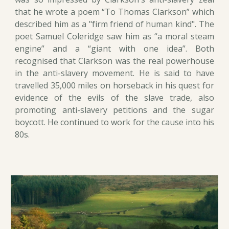
that he wrote a poem “To Thomas Clarkson” which
described him as a "firm friend of human kind". The
poet Samuel Coleridge saw him as “a moral steam
engine” and a “giant with one idea”. Both
recognised that Clarkson was the real powerhouse
in the anti-slavery movement. He is said to have
travelled 35,000 miles on horseback in his quest for
evidence of the evils of the slave trade, also
promoting anti-slavery petitions and the sugar
boycott. He continued to work for the cause into his
80s.