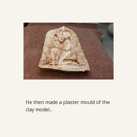
He then made a plaster mould of the
clay model...