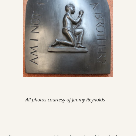
All photos courtesy of Jimmy Reynolds