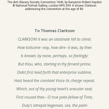
The Anti Slavery Society Convention 1840, by Benjamin Robert Haydon
© National Portrait Gallery, London NPG 599. It shows Clarkson
addressing the convention at the age of 80.
To Thomas Clarkson
CLARKSON! it was an obstinate hill to climb:
How toilsome--nay, how dire--it was, by thee
Is known; by none, perhaps, so feelingly:
But thou, who, starting in thy fervent prime,
Didst first lead forth that enterprise sublime,
Hast heard the constant Voice its charge repeat,
Which, out of thy young heart's oracular seat,
First roused thee.--O true yoke-fellow of Time,
Duty's intrepid liegeman, see, the palm