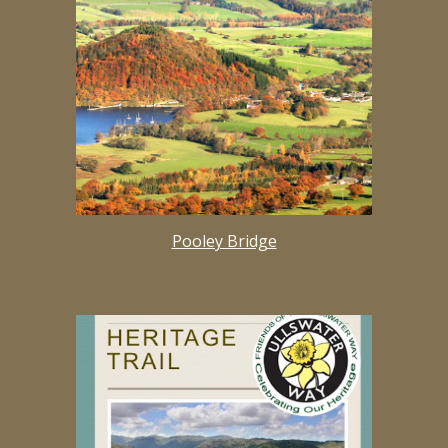
Pooley Bridge