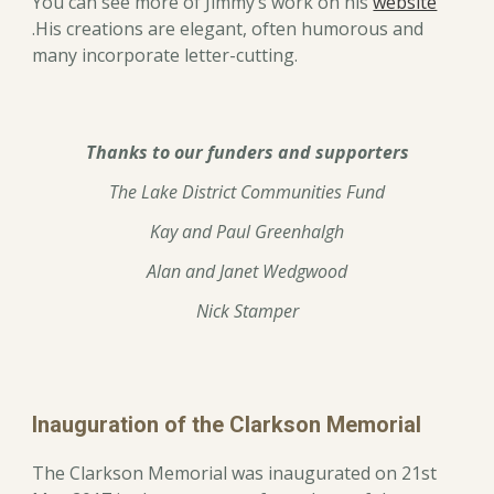
You can see more of Jimmy’s work on his
website
.His creations are elegant, often humorous and
many incorporate letter-cutting.
Thanks to our funders and supporters
The Lake District Communities Fund
Kay and Paul Greenhalgh
Alan and Janet Wedgwood
Nick Stamper
Inauguration of the Clarkson Memorial
The Clarkson Memorial was inaugurated on 21st