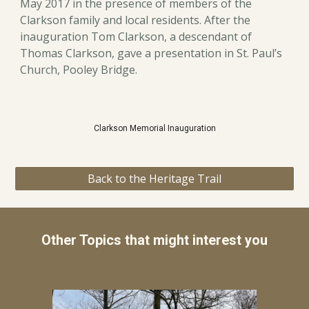
May 2017 in the presence of members of the
Clarkson family and local residents. After the
inauguration Tom Clarkson, a descendant of
Thomas Clarkson, gave a presentation in St. Paul’s
Church, Pooley Bridge.
Clarkson Memorial Inauguration
Back to the Heritage Trail
Other Topics that might interest you