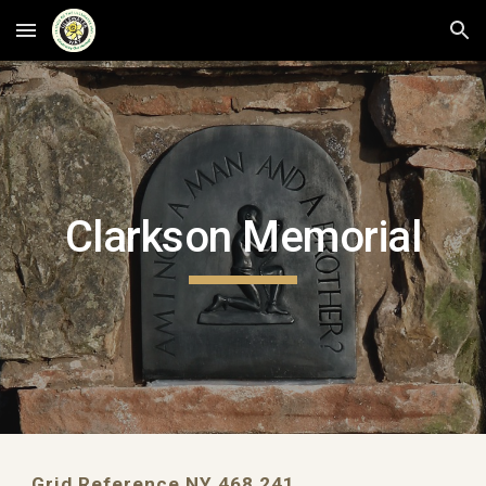
Skip to main content
Skip to navigation
Clarkson Memorial
Grid Reference NY 468 241