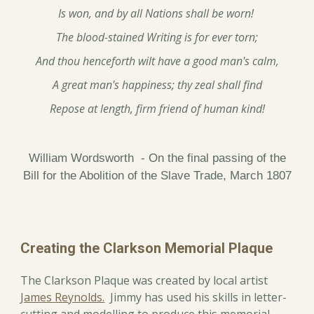
Is won, and by all Nations shall be worn!
The blood-stained Writing is for ever torn;
And thou henceforth wilt have a good man's calm,
A great man's happiness; thy zeal shall find
Repose at length, firm friend of human kind!
William Wordsworth - On the final passing of the
Bill for the Abolition of the Slave Trade, March 1807
Creating the Clarkson Memorial Plaque
The Clarkson Plaque was created by local artist
James Reynolds.
Jimmy has used his skills in letter-