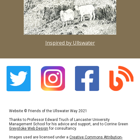
Inspired by Ullswater
Website
©
Friends of the Ullswater Way 2021
Thanks to Professor Edward Truch of Lancaster University
Management School for his advice and support, and to Corrine Green
Greystoke Web Design
for consultancy.
Images used are licensed under a
Creative Commons Attribution-