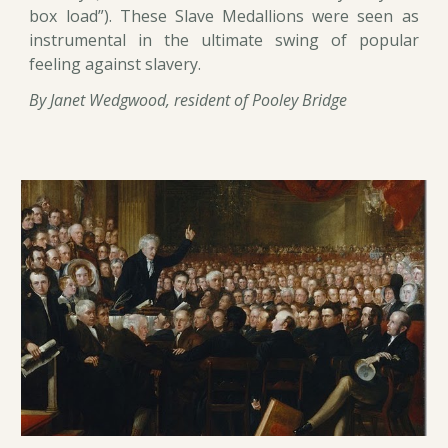
box load”). These Slave Medallions were seen as
instrumental in the ultimate swing of popular
feeling against slavery.
By Janet Wedgwood, resident of Pooley Bridge