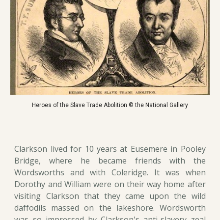
Heroes of the Slave Trade Abolition © the National Gallery
Clarkson lived for 10 years at Eusemere in Pooley
Bridge, where he became friends with the
Wordsworths and with Coleridge. It was when
Dorothy and William were on their way home after
visiting Clarkson that they came upon the wild
daffodils massed on the lakeshore. Wordsworth
was so impressed by Clarkson's anti-slavery zeal