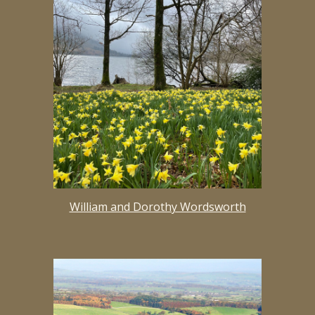
William and Dorothy Wordsworth