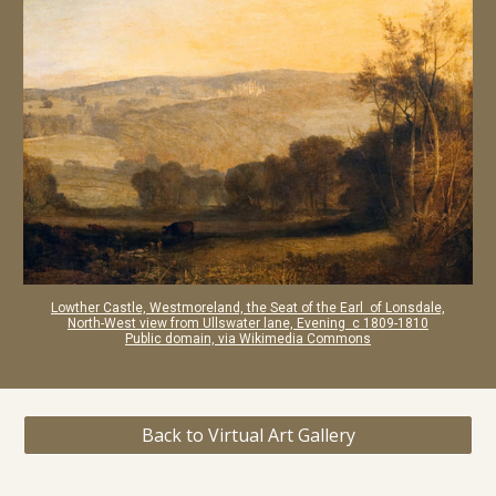
Lowther Castle, Westmoreland, the Seat of the Earl of Lonsdale,
North-West view from Ullswater lane, Evening c 1809-1810
Public domain, via Wikimedia Commons
Back to Virtual Art Gallery