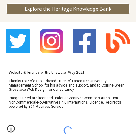
Explore the Heritage Knowledge Bank
Website
©
Friends of the Ullswater Way 2021
Thanks to Professor Edward Truch of Lancaster University
Management School for his advice and support, and to Corrine Green
Greystoke Web Design
for consultancy.
Images used are licensed under a
Creative Commons Attribution-
NonCommerical-NoDerivatives 4.0 International Licence
. Redirects
powered by
301 Redirect Service