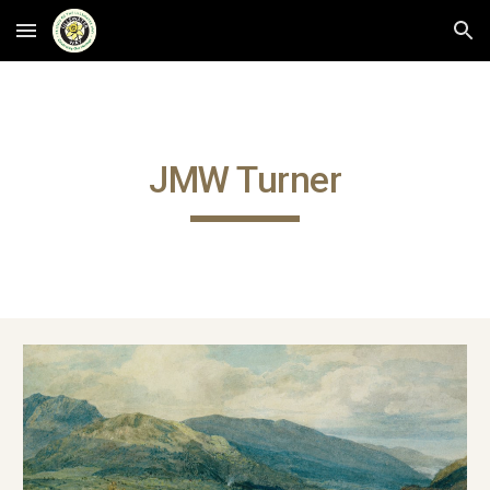
Skip to main content
Skip to navigation
JMW Turner