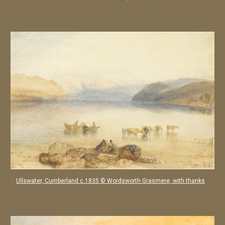
Ullswater, Cumberland c.1835 © Wordsworth Grasmere, with thanks