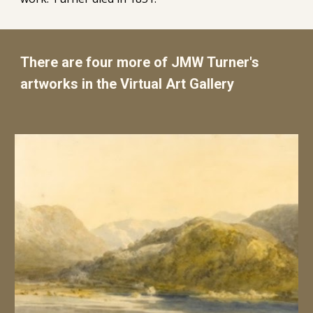
There are four more of JMW Turner's
artworks in the Virtual Art Gallery