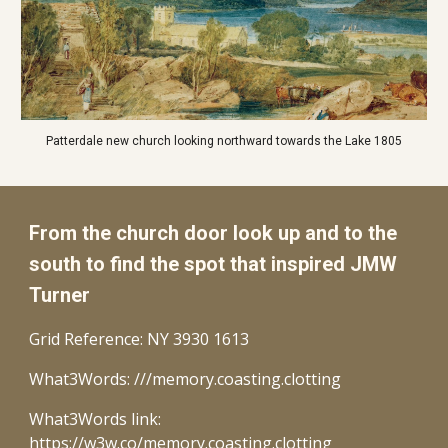
Patterdale new church looking northward towards the Lake 1805
From the church door look up and to the
south
to find the spot that inspired JMW
Turner
Grid Reference: NY 3930 1613
What3Words: ///memory.coasting.clotting
What3Words link:
https://w3w.co/memory.coasting.clotting