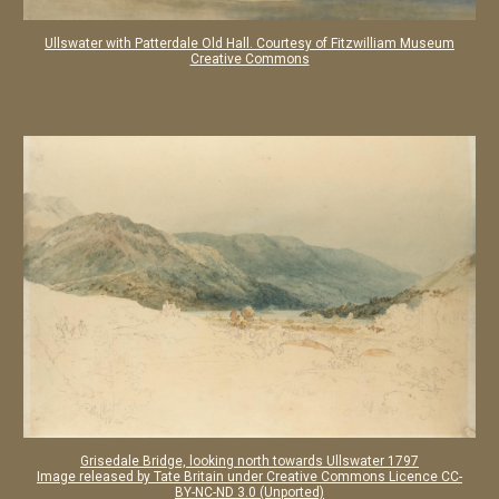
Ullswater with Patterdale Old Hall. Courtesy of Fitzwilliam Museum
Creative Commons
Grisedale Bridge, looking north towards Ullswater 1797
Image released by Tate Britain under Creative Commons
Licence CC-
BY-NC-ND 3.0 (Unported)