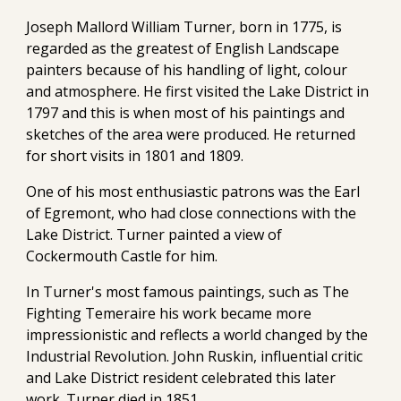
Joseph Mallord William Turner, born in 1775, is
regarded as the greatest of English Landscape
painters because of his handling of light, colour
and atmosphere. He first visited the Lake District in
1797 and this is when most of his paintings and
sketches of the area were produced. He returned
for short visits in 1801 and 1809.
One of his most enthusiastic patrons was the Earl
of Egremont, who had close connections with the
Lake District. Turner painted a view of
Cockermouth Castle for him.
In Turner's most famous paintings, such as The
Fighting Temeraire his work became more
impressionistic and reflects a world changed by the
Industrial Revolution. John Ruskin, influential critic
and Lake District resident celebrated this later
work. Turner died in 1851.