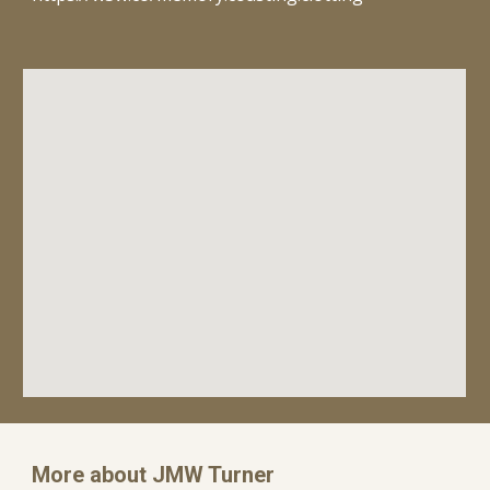
More about JMW Turner