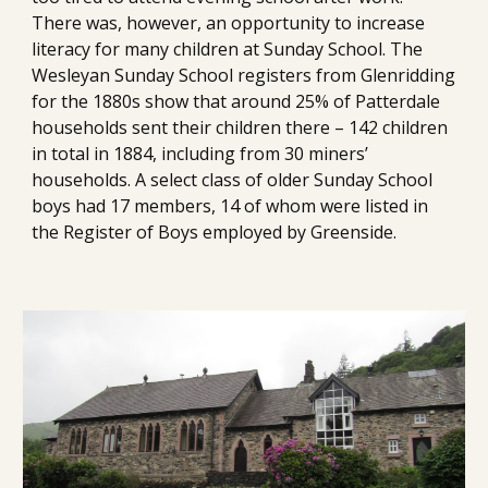
There was, however, an opportunity to increase 
literacy for many children at Sunday School. The 
Wesleyan Sunday School registers from Glenridding 
for the 1880s show that around 25% of Patterdale 
households sent their children there – 142 children 
in total in 1884, including from 30 miners’ 
households. A select class of older Sunday School 
boys had 17 members, 14 of whom were listed in 
the Register of Boys employed by Greenside. 