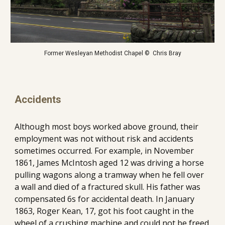
Former Wesleyan Methodist Chapel ©  Chris Bray
Accidents
Although most boys worked above ground, their 
employment was not without risk and accidents 
sometimes occurred. For example, in November 
1861, James McIntosh aged 12 was driving a horse 
pulling wagons along a tramway when he fell over 
a wall and died of a fractured skull. His father was 
compensated 6s for accidental death. In January 
1863, Roger Kean, 17, got his foot caught in the 
wheel of a crushing machine and could not be freed 