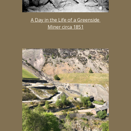
A Day in the Life of a Greenside 
Miner circa 1851