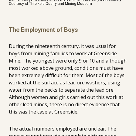
Courtesy of Threlkeld Quarry and Mining Museum
The Employment of Boys
During the nineteenth century, it was usual for 
boys from mining families to work at Greenside 
Mine. The youngest were only 9 or 10 and although 
most worked above ground, conditions must have 
been extremely difficult for them. Most of the boys 
worked at the surface as lead ore washers, using 
water from the becks to separate the lead ore. 
Although women and girls carried out this work at 
other lead mines, there is no direct evidence that 
this was the case at Greenside.
The actual numbers employed are unclear. The 