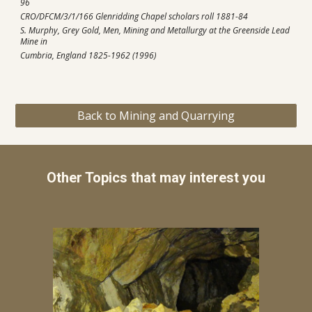
96
CRO/DFCM/3/1/166 Glenridding Chapel scholars roll 1881-84
S. Murphy, Grey Gold, Men, Mining and Metallurgy at the Greenside Lead 
Mine in 
Cumbria, England 1825-1962 (1996)
Back to Mining and Quarrying
Other Topics that may interest you