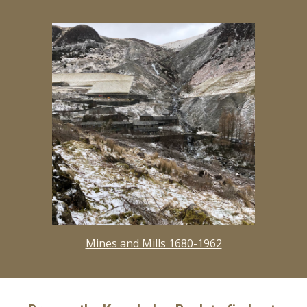
Mines and Mills 1680-1962