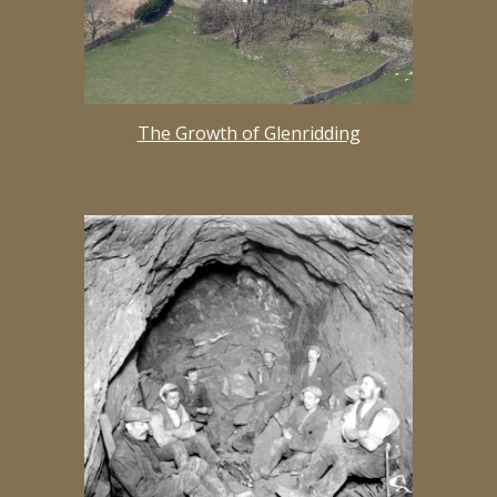
The Growth of Glenridding