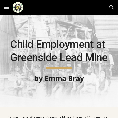
Skip to main content
Skip to navigation
Child Employment at 
Greenside Lead Mine
by Emma Bray
Banner Image: Workers at Greenside Mine in the early 20th century - 