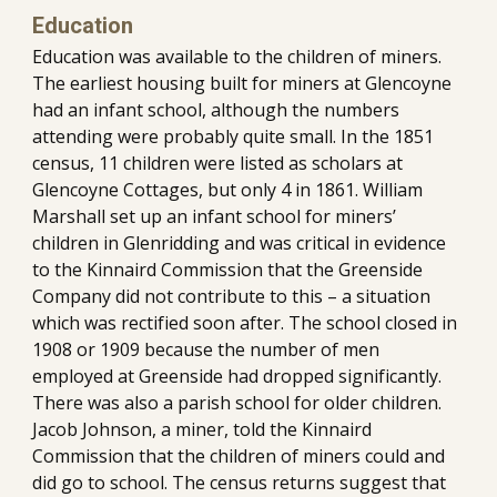
Education
Education was available to the children of miners. 
The earliest housing built for miners at Glencoyne 
had an infant school, although the numbers 
attending were probably quite small. In the 1851 
census, 11 children were listed as scholars at 
Glencoyne Cottages, but only 4 in 1861. William 
Marshall set up an infant school for miners’ 
children in Glenridding and was critical in evidence 
to the Kinnaird Commission that the Greenside 
Company did not contribute to this – a situation 
which was rectified soon after. The school closed in 
1908 or 1909 because the number of men 
employed at Greenside had dropped significantly. 
There was also a parish school for older children. 
Jacob Johnson, a miner, told the Kinnaird 
Commission that the children of miners could and 
did go to school. The census returns suggest that 