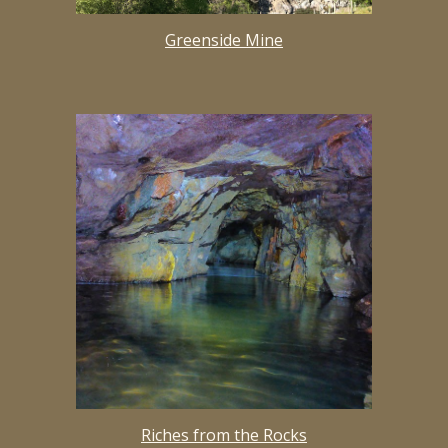
Greenside Mine
Riches from the Rocks