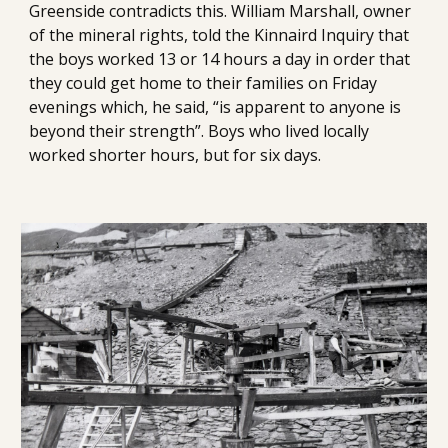
Greenside contradicts this. William Marshall, owner 
of the mineral rights, told the Kinnaird Inquiry that 
the boys worked 13 or 14 hours a day in order that 
they could get home to their families on Friday 
evenings which, he said, “is apparent to anyone is 
beyond their strength”. Boys who lived locally 
worked shorter hours, but for six days. 