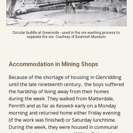
Circular buddle at Greenside - used in the ore washing process to 
separate the ore. Courtesy of Beamish Museum.
Accommodation in Mining Shops
Because of the shortage of housing in Glenridding 
until the late nineteenth century,  the boys suffered 
the hardship of living away from their homes 
during the week. They walked from Matterdale, 
Penrith and as far as Keswick early on a Monday 
morning and returned home either Friday evening 
(if the work was finished) or Saturday lunchtime. 
During the week, they were housed in communal 