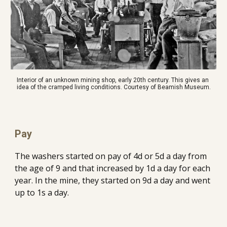
Interior of an unknown mining shop, early 20th century. This gives an 
idea of the cramped living conditions. Courtesy of Beamish Museum.
Pay
The washers started on pay of 4d or 5d a day from 
the age of 9 and that increased by 1d a day for each 
year. In the mine, they started on 9d a day and went 
up to 1s a day.