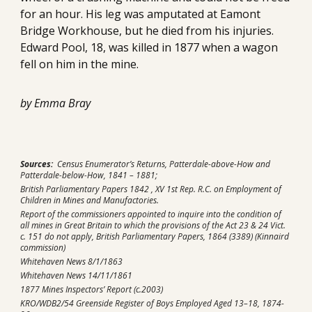
for an hour. His leg was amputated at Eamont 
Bridge Workhouse, but he died from his injuries. 
Edward Pool, 18, was killed in 1877 when a wagon 
fell on him in the mine. 
by Emma Bray
Sources:
  Census Enumerator’s Returns, Patterdale-above-How and 
Patterdale-below-How, 1841 – 1881;
British Parliamentary Papers 1842 , XV 1st Rep. R.C. on Employment of 
Children in Mines and Manufactories.
Report of the commissioners appointed to inquire into the condition of 
all mines in Great Britain to which the provisions of the Act 23 & 24 Vict. 
c. 151 do not apply, British Parliamentary Papers, 1864 (3389) (Kinnaird 
commission)
Whitehaven News 8/1/1863
Whitehaven News 14/11/1861
1877 Mines Inspectors’ Report (c.2003)
KRO/WDB2/54 Greenside Register of Boys Employed Aged 13–18, 1874- 