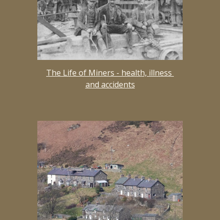
The Life of Miners - health, illness 
and accidents