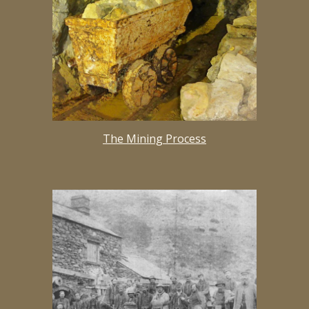
The Mining Process