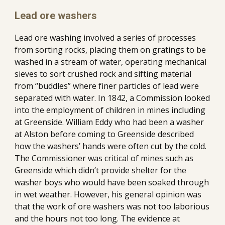
Lead ore washers
Lead ore washing involved a series of processes 
from sorting rocks, placing them on gratings to be 
washed in a stream of water, operating mechanical 
sieves to sort crushed rock and sifting material 
from “buddles” where finer particles of lead were 
separated with water. In 1842, a Commission looked 
into the employment of children in mines including 
at Greenside. William Eddy who had been a washer 
at Alston before coming to Greenside described 
how the washers’ hands were often cut by the cold. 
The Commissioner was critical of mines such as 
Greenside which didn’t provide shelter for the 
washer boys who would have been soaked through 
in wet weather. However, his general opinion was 
that the work of ore washers was not too laborious 
and the hours not too long. The evidence at 