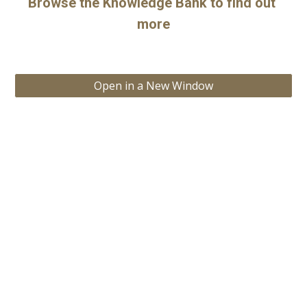
Browse the Knowledge Bank to find out 
more
Open in a New Window