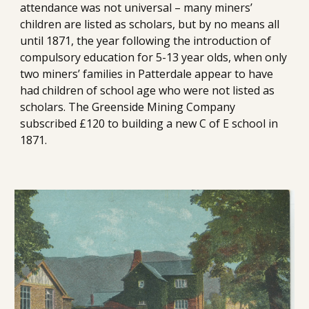
attendance was not universal – many miners’ 
children are listed as scholars, but by no means all 
until 1871, the year following the introduction of 
compulsory education for 5-13 year olds, when only 
two miners’ families in Patterdale appear to have 
had children of school age who were not listed as 
scholars. The Greenside Mining Company 
subscribed £120 to building a new C of E school in 
1871.