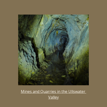
Mines and Quarries in the Ullswater 
Valley