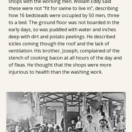
shops with the working men. William Eddy said 
these were not “fit for swine to live in”, describing 
how 16 bedsteads were occupied by 50 men, three 
to a bed. The ground floor was not boarded in the 
early days, so was puddled with water and inches 
deep with dirt and potato peelings. He described 
icicles coming though the roof and the lack of 
ventilation. His brother, Joseph, complained of the 
stench of cooking bacon at all hours of the day and 
of fleas. He thought that the shops were more 
injurious to health than the washing work.