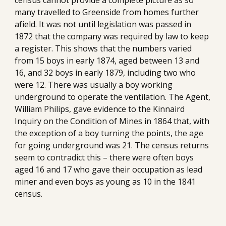
census cannot provide a complete picture as so 
many travelled to Greenside from homes further 
afield. It was not until legislation was passed in 
1872 that the company was required by law to keep 
a register. This shows that the numbers varied 
from 15 boys in early 1874, aged between 13 and 
16, and 32 boys in early 1879, including two who 
were 12. There was usually a boy working 
underground to operate the ventilation. The Agent, 
William Philips, gave evidence to the Kinnaird 
Inquiry on the Condition of Mines in 1864 that, with 
the exception of a boy turning the points, the age 
for going underground was 21. The census returns 
seem to contradict this – there were often boys 
aged 16 and 17 who gave their occupation as lead 
miner and even boys as young as 10 in the 1841 
census.