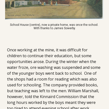
School House (centre), now a private home, was once the school. 
With thanks to James Sowerby.
Once working at the mine, it was difficult for 
children to continue their education, but some 
opportunities arose. During the winter when the 
water froze, ore washing was suspended and some 
of the younger boys went back to school.  One of 
the shops had a room for reading which was also 
used for schooling. The company provided books, 
but teaching was left to the men. William Marshall, 
however, told the Kinnaird Commission that the 
long hours worked by the boys meant they were 
too tired to attend evening school after work. 