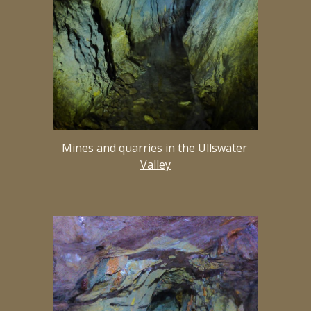
Mines and quarries in the Ullswater 
Valley