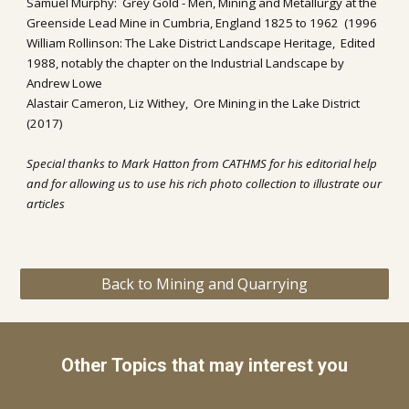
Samuel Murphy:  Grey Gold - Men, Mining and Metallurgy at the 
Greenside Lead Mine in Cumbria, England 1825 to 1962  (1996
William Rollinson: The Lake District Landscape Heritage,  Edited 
1988, notably the chapter on the Industrial Landscape by 
Andrew Lowe
Alastair Cameron, Liz Withey,  Ore Mining in the Lake District 
(2017)
Special thanks to Mark Hatton from CATHMS for his editorial help 
and for allowing us to use his 
rich photo collection to illustrate our 
articles
Back to Mining and Quarrying
Other Topics that may interest you