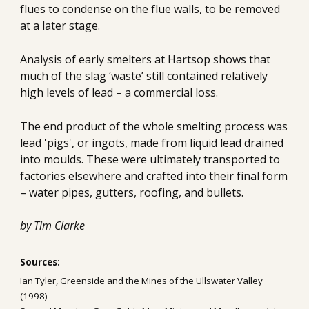
flues to condense on the flue walls, to be removed 
at a later stage.
Analysis of early smelters at Hartsop shows that 
much of the slag ‘waste’ still contained relatively 
high levels of lead – a commercial loss. 
The end product of the whole smelting process was 
lead 'pigs', or ingots, made from liquid lead drained 
into moulds. These were ultimately transported to 
factories elsewhere and crafted into their final form 
– water pipes, gutters, roofing, and bullets.
by Tim Clarke
Sources:
Ian Tyler, Greenside and the Mines of the Ullswater Valley 
(1998)