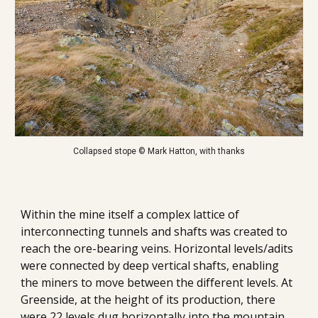
Collapsed stope © Mark Hatton, with thanks
Within the mine itself a complex lattice of 
interconnecting tunnels and shafts was created to 
reach the ore-bearing veins. 
Horizontal levels/adits 
were connected by deep vertical shafts, enabling 
the miners to move between the different levels. At 
Greenside, at the height of its production, there 
were 22 levels dug horizontally into the mountain.