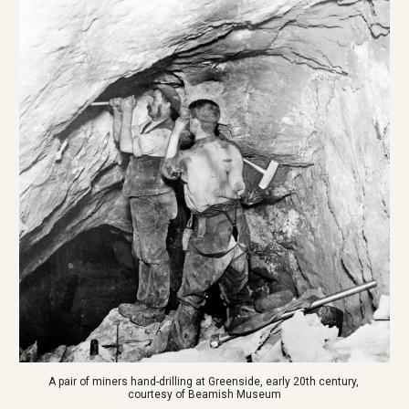
A pair of miners hand-drilling at Greenside, early 20th century, 
courtesy of Beamish Museum