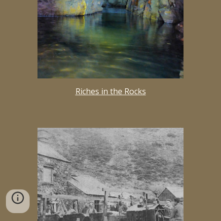
Riches in the Rocks