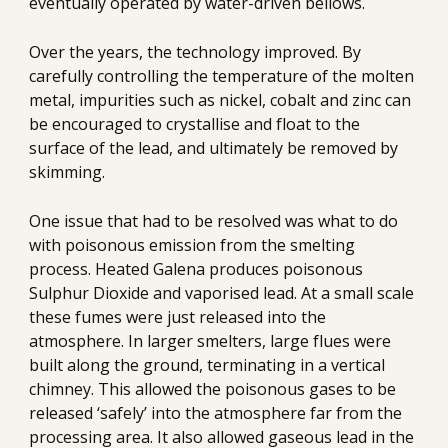
eventually operated by water-driven bellows.
Over the years, the technology improved. By 
carefully controlling the temperature of the molten 
metal, impurities such as nickel, cobalt and zinc can 
be encouraged to crystallise and float to the 
surface of the lead, and ultimately be removed by 
skimming.
One issue that had to be resolved was what to do 
with poisonous emission from the smelting 
process. Heated Galena produces poisonous 
Sulphur Dioxide and vaporised lead. At a small scale 
these fumes were just released into the 
atmosphere. In larger smelters, large flues were 
built along the ground, terminating in a vertical 
chimney. This allowed the poisonous gases to be 
released ‘safely’ into the atmosphere far from the 
processing area. It also allowed gaseous lead in the 