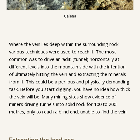
Galena
Where the vein lies deep within the surrounding rock 
various techniques were used to reach it. The most 
common was to drive an ‘adit’ (tunnel) horizontally at 
different levels into the mountain side with the intention 
of ultimately hitting the vein and extracting the minerals 
from it. This could be a perilous and physically demanding 
task. Before you start digging, you have no idea how thick 
the vein will be. Many mining sites show evidence of 
miners driving tunnels into solid rock for 100 to 200 
metres, only to reach a blind end, unable to find the vein. 