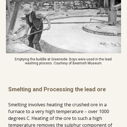
Emptying the buddle at Greenside. Boys were used in the lead 
washing process. Courtesy of Beamish Museum.
Smelting and Processing the lead ore
Smelting involves heating the crushed ore in a 
furnace to a very high temperature – over 1000 
degrees C.
Heating of the ore to such a high 
temperature removes the sulphur component of 