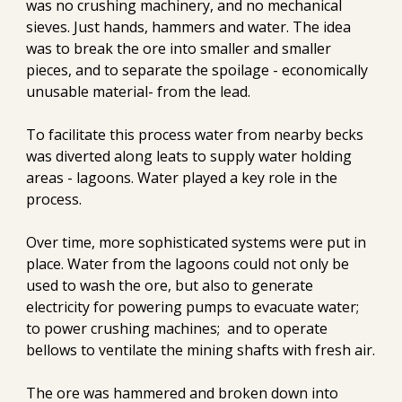
was no crushing machinery, and no mechanical 
sieves. Just hands, hammers and water. The idea 
was to break the ore into smaller and smaller 
pieces, and to separate the spoilage - economically 
unusable material- from the lead.
To facilitate this process water from nearby becks 
was diverted along leats to supply water holding 
areas - lagoons. Water played a key role in the 
process.
Over time, more sophisticated systems were put in 
place. Water from the lagoons could not only be 
used to wash the ore, but also to generate 
electricity for powering pumps to evacuate water; 
to power crushing machines;  and to operate 
bellows to ventilate the mining shafts with fresh air.
The ore was hammered and broken down into 