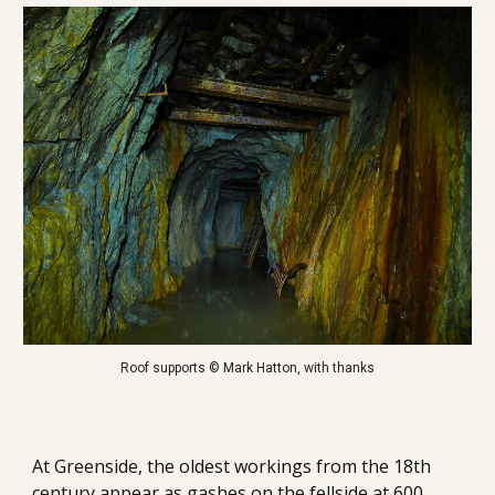
Roof supports © Mark Hatton, with thanks
At Greenside, t
he oldest workings from the 18th 
century appear as gashes on the fellside at 600 