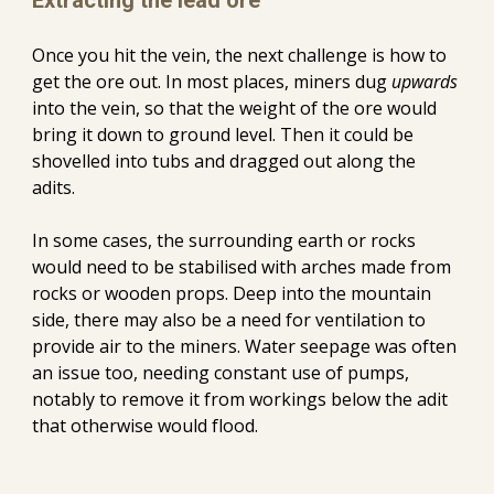
Extracting the lead ore
Once you hit the vein, the next challenge
 is
 how 
to
get the ore out
.
 In most places, miners dug 
upwards 
into the vein, so that the weight of the ore would 
bring it down to ground level. Then it could be 
shovelled into tubs
 and
 dragged out along the 
adits. 
In some cases, the surrounding earth or rocks 
would need to be stabilised with arches made from 
rocks or wooden 
props
. Deep into the mountain 
side, 
there may also be a need for ventilation to 
provide air to the miners.
Water seepage was often 
an issue too, needing constant use of pumps, 
notably to remove it from workings below the adit 
that otherwise would flood.