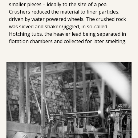
smaller pieces – ideally to the size of a pea. 
Crushers reduced the material to finer particles, 
driven by water powered wheels. The crushed rock 
was sieved and shaken/jiggled, in so-called 
Hotching tubs, the heavier lead being separated in 
flotation chambers and collected for later smelting.