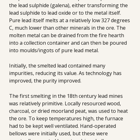
the lead sulphide (galena), either transforming the 
lead sulphide to lead oxide or to the metal itself. 
Pure lead itself melts at a relatively low 327 degrees 
C, much lower than other minerals in the ore. The 
molten metal can be drained from the fire hearth 
into a collection container and can then be poured 
into moulds/ingots of pure lead metal.
Initially, the smelted lead contained many 
impurities, reducing its value. As technology has 
improved, the purity improved. 
The first smelting in the 18th century lead mines 
was relatively primitive. Locally resourced wood, 
charcoal, or dried moorland peat, was used to heat 
the ore. To keep temperatures high, the furnace 
had to be kept well ventilated. Hand-operated 
bellows were initially used, but these were 