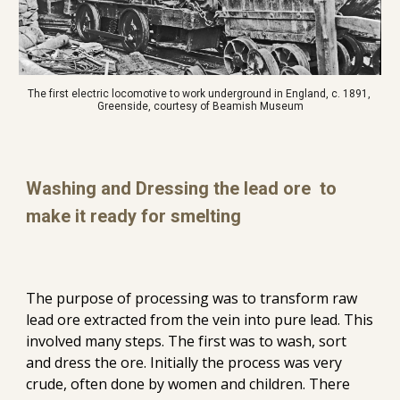
The first electric locomotive to work underground in England, c. 1891, 
Greenside, courtesy of Beamish Museum
Washing and Dressing the lead ore  to 
make it ready for smelting
The purpose of processing was to transform raw 
lead ore extracted from the vein into pure lead. This 
involved many steps. The first was to wash, sort 
and dress the ore. Initially the process was very 
crude, often done by women and children. There 