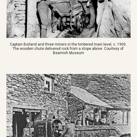
Captain Borland and three miners in the timbered main level, c. 1900. 
The wooden chute delivered rock from a stope above. Courtesy of 
Beamish Museum