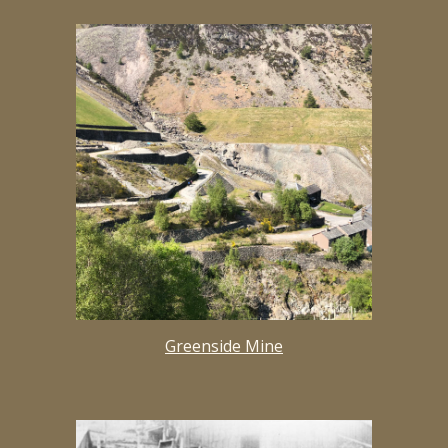
Greenside Mine