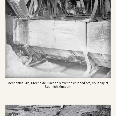
Mechanical Jig, Greenside, used to sieve the crushed ore, courtesy of 
Beamish Museum