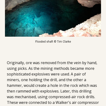
Flooded shaft © Tim Clarke
Originally, ore was removed from the vein by hand, 
using picks. 
As the mining methods became more 
sophisticated explosives were used. A pair of 
miners, one holding the drill, and the other a 
hammer, would create a hole in the rock which was 
then rammed with explosives. Later, this drilling 
was mechanised, using compressed-air rock drills.  
These were connected to a Walker's air compressor 