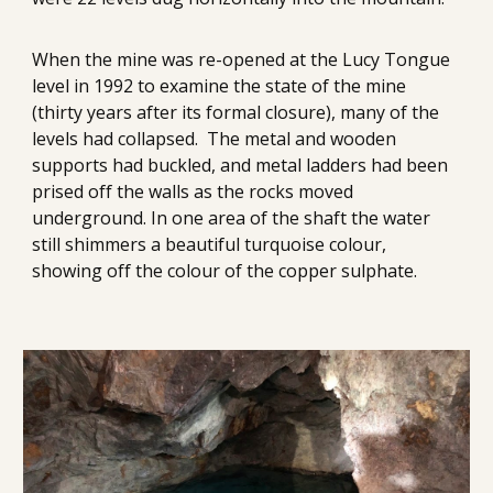
When the mine was re-opened at the Lucy Tongue 
level in 1992 to examine the state of the mine 
(thirty years after its formal closure), many of the 
levels had collapsed.  The metal and wooden 
supports had buckled, and metal ladders had been 
prised off the walls as the rocks moved 
underground. In one area of the shaft the water 
still shimmers a beautiful turquoise colour, 
showing off the colour of the copper sulphate.