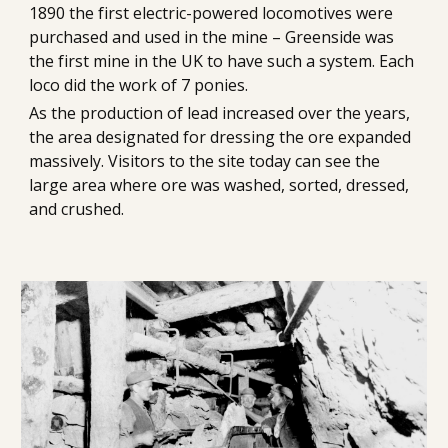
1890 the first electric-powered locomotives were 
purchased and used in the mine – Greenside was 
the first mine in the UK to have such a system. Each 
loco did the work of 7 ponies.
As the production of lead increased over the years, 
the area designated for dressing the ore expanded 
massively. Visitors to the site today can see the 
large area where ore was washed, sorted, dressed, 
and crushed.