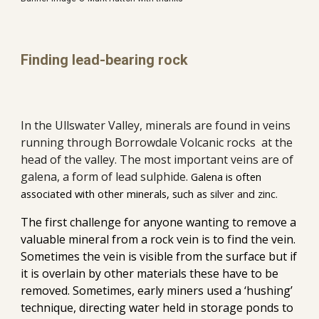
Finding lead-bearing rock
In the Ullswater Valley, minerals are found in veins 
running through Borrowdale Volcanic rocks  at the 
head of the valley. The most important veins are of 
galena, a form of lead sulphide. 
Galena is often 
associated with other minerals, such as 
silver and zinc. 
The
 first challenge 
for
 anyone wanting to remove a 
valuable mineral from a rock vein is to find the vein. 
Sometimes the vein is visible from the surface
 b
ut if 
it is overlain by other materials these have to be 
removed. 
Sometimes, early miners used a ‘hushing’ 
technique, directing water held in storage ponds to 