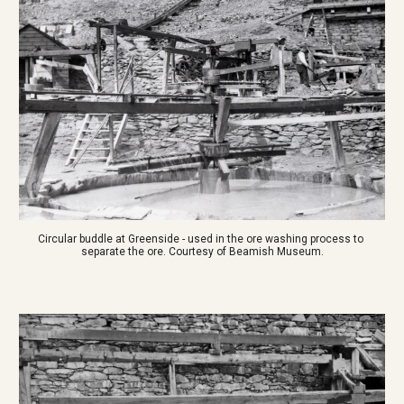
Circular buddle at Greenside - used in the ore washing process to 
separate the ore. Courtesy of Beamish Museum.