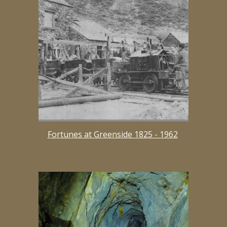
Fortunes at Greenside 1825 - 1962