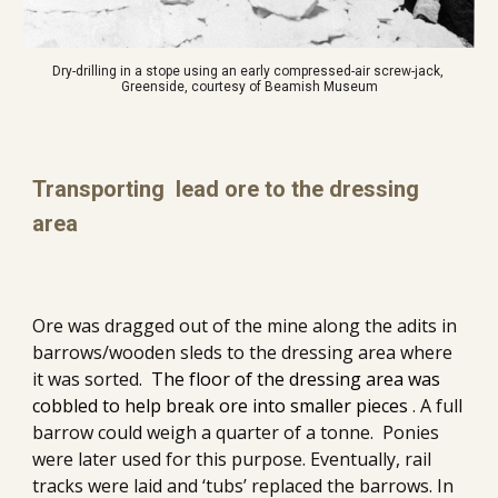
Dry-drilling in a stope using an early compressed-air screw-jack, 
Greenside, courtesy of Beamish Museum
Transporting  lead ore to the dressing 
area
Ore was dragged out of the mine along the adits in 
barrows/wooden sleds to the dressing area where 
it was sorted.  
The floor of the dressing area was 
cobbled to help break ore into smaller pieces
 . A full 
barrow could weigh a quarter of a tonne.  Ponies 
were later used for this purpose. Eventually, rail 
tracks were laid and ‘tubs’ replaced the barrows. In 