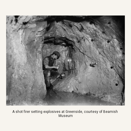
A shot firer setting explosives at Greenside, courtesy of Beamish 
Museum