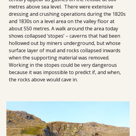
metres above sea level
.
There were extensive 
dressing and crushing operations during the 1820s 
and 1830s on a level area on the valley floor at 
about 550 metres. A walk around the area today 
shows collapsed ‘stopes’ – caverns that had been 
hollowed out by miners underground, but whose 
surface layer of mud and rocks collapsed inwards 
when the supporting material was removed. 
Working in the stopes could be very dangerous 
because it was impossible to predict if, and when, 
the rocks above would cave in.