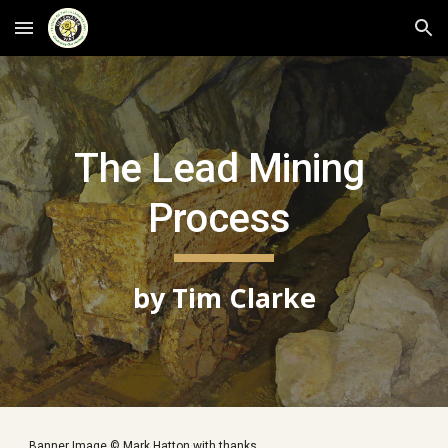
Skip to main content
Skip to navigation
The Lead Mining 
Process 
by Tim Clarke
Banner Image © Mark Hatton with thanks