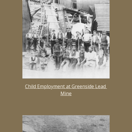
Child Employment at Greenside Lead 
Mine