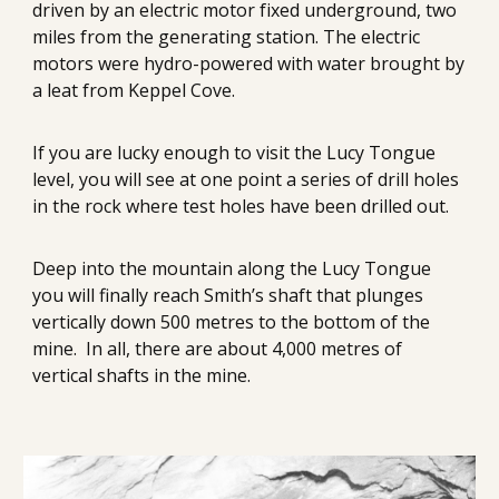
driven by an electric motor fixed underground, two 
miles from the generating station. The electric 
motors were hydro-powered with water brought by 
a leat from Keppel Cove.
If you are lucky enough to visit the Lucy Tongue 
level, you will see at one point 
a series of drill holes 
in the rock where test holes have been drilled out.
Deep into the mountain along the Lucy Tongue 
you will finally reach Smith’s shaft that plunges 
vertically down 500 metres to the bottom of the 
mine.  In all, there are about 4,000 metres of 
vertical shafts in the mine.