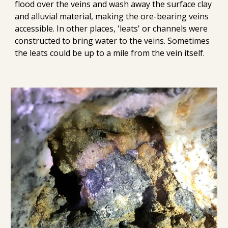
flood over the veins 
and wash away the surface
 clay 
and alluvial material,
 making the ore-bearing veins 
accessible. 
In other places, 'leats'
 or
 channels were 
constructed to bring water to 
the veins
. Sometimes 
the leats could be up to a mile from the vein itself.