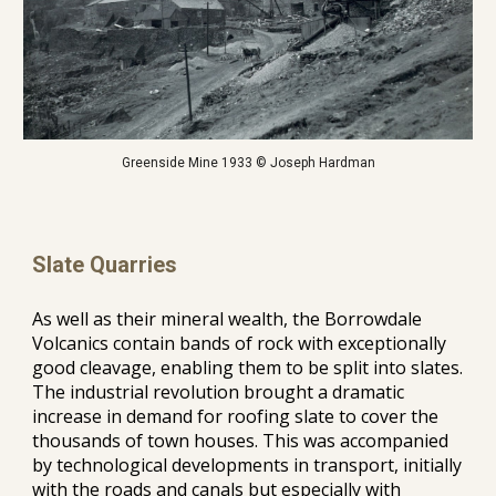
Greenside Mine 1933 © Joseph Hardman
Slate Quarries
As well as their mineral wealth, the Borrowdale 
Volcanics contain bands of rock with exceptionally 
good cleavage, enabling them to be split into slates. 
The industrial revolution brought a dramatic 
increase in demand for roofing slate to cover the 
thousands of town houses. This was accompanied 
by technological developments in transport, initially 
with the roads and canals but especially with 