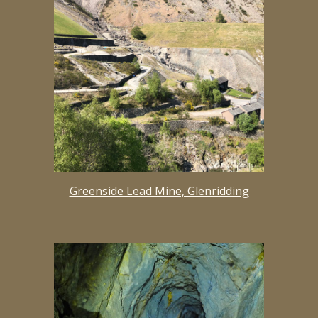
Greenside Lead Mine, Glenridding