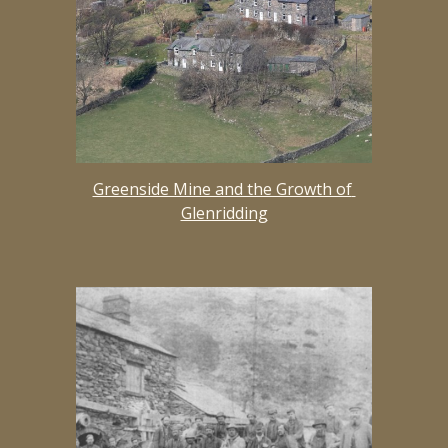
Greenside Mine and the Growth of 
Glenridding