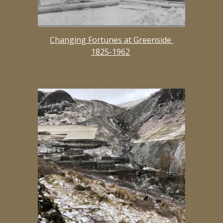
Changing Fortunes at Greenside 
1825-1962