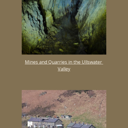
Mines and Quarries in the Ullswater 
Valley