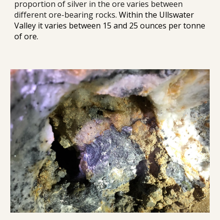
proportion of silver in the 
ore
 varies between 
different ore-bearing rocks
. 
Within the Ullswater 
Valley it varies between 15 and 25 ounces per tonne 
of ore.