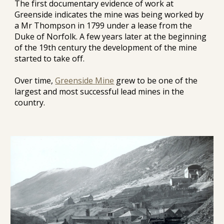
The first documentary evidence of work at 
Greenside indicates the mine was being worked by 
a Mr Thompson in 1799 under a lease from the 
Duke of Norfolk. A few years later at the beginning 
of the 19th century the development of the mine 
started to take off.
Over time, 
Greenside Mine
 grew to be one of the 
largest and most successful lead mines in the 
country.  