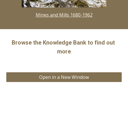
Mines and Mills 1680-1962
Browse the Knowledge Bank to find out 
more
Open in a New Window