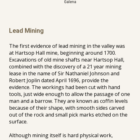
Galena
Lead Mining
The first evidence of lead mining in the valley was 
at Hartsop Hall
 mine
, 
beginning around 1700
. 
Excavations of old mine shafts 
near
 Hartsop Hall, 
combined with the discovery of a 21 year mining 
lease in the name of Sir Nathaniel Johnson and 
Robert Joplin dated April 1696, provide the 
evidence. The 
workings
 had been cut with hand 
tools, just wide enough to allow the passage of one 
man and a barrow. They are known as coffin levels 
because of their shape, with smooth sides carved 
out of the rock and small pick marks etched on the 
surface.
Although mining itself is hard physical work, 