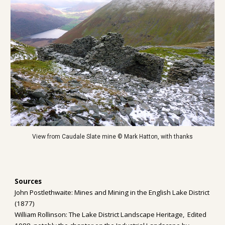
View from Caudale Slate mine © Mark Hatton, with thanks
Sources
John Postlethwaite: Mines and Mining in the English Lake District 
(1877)
William Rollinson: The Lake District Landscape Heritage,  Edited 