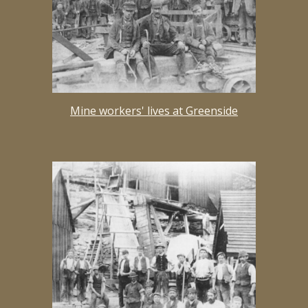
Mine workers' lives at Greenside