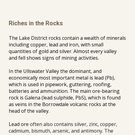
Riches in the Rocks
The Lake District rocks contain a wealth of minerals 
including copper, lead and iron, with small 
quantities of gold and silver. Almost every valley 
and fell shows signs of mining activities.
In the Ullswater Valley the dominant, and 
economically most important metal is lead (Pb), 
which is used in pipework, guttering, roofing, 
batteries and ammunition. The main ore-bearing 
rock is Galena (lead sulphide, PbS), which is found 
as veins in the Borrowdale volcanic rocks at the 
head of the valley.
Lead ore 
often also contains silver, zinc, copper, 
cadmium, bismuth, arsenic, and antimony.
The 