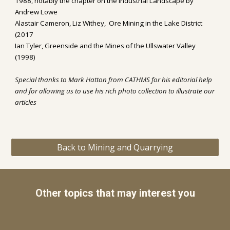
1988, notably the chapter on the Industrial Landscape by 
Andrew Lowe
Alastair Cameron, Liz Withey,  Ore Mining in the Lake District 
(2017
Ian Tyler, Greenside and the Mines of the Ullswater Valley 
(1998)
Special thanks to Mark Hatton from CATHMS for his editorial help 
and for allowing us to use his 
rich photo collection to illustrate our 
articles
Back to Mining and Quarrying
Other topics that may interest you