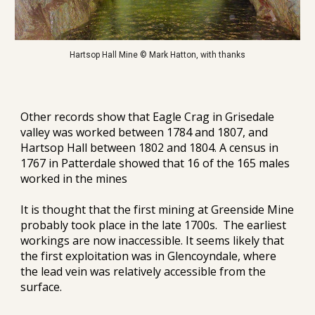
Hartsop Hall Mine © Mark Hatton, with thanks
Other records show that Eagle Crag in Grisedale 
valley was worked between 1784 and 1807, and 
Hartsop Hall between 1802 and 1804. A census in 
1767 in Patterdale showed that 16 of the 165 males 
worked in the mines
It is thought that the first mining at Greenside Mine 
probably took place in the late 1700s.  The earliest 
workings are now inaccessible. It 
seems
 likely that 
the first exploitation was in Glencoyndale, where 
the lead vein 
was relatively accessible from
 the 
surface
.