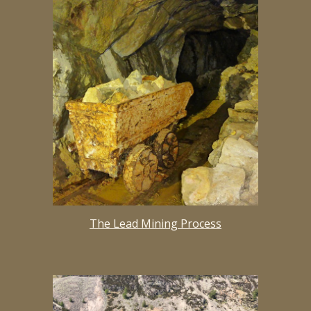
The Lead Mining Process