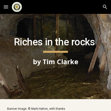
Skip to main content
Skip to navigation
Riches in the rocks 
by Tim Clarke
Banner Image: © Mark Hatton, with thanks