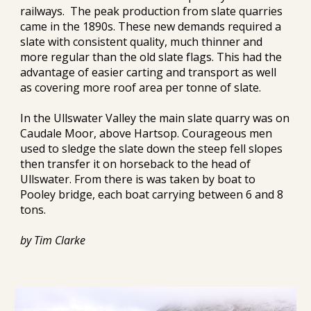
railways.  The peak production from slate quarries 
came in the 1890s. These new demands required a 
slate with consistent quality, much thinner and 
more regular than the old slate flags. This had the 
advantage of easier carting and transport as well 
as covering more roof area per tonne of slate.
In the Ullswater Valley the main slate quarry was on 
Caudale Moor, above Hartsop. Courageous men 
used to sledge the slate down 
the steep fell slopes
then transfer it on horseback to the head of 
Ullswater. From there is was taken by boat to 
Pooley bridge, each boat carrying between 6 and 8 
tons.
by Tim Clarke