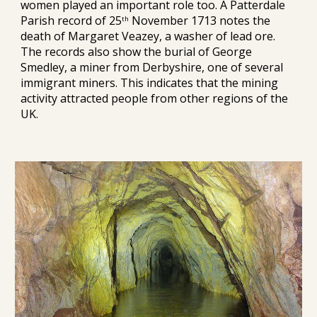
women played an important role too. A Patterdale 
Parish record of 25
 November 1713 notes the 
th
death of Margaret Veazey, a washer of lead ore. 
The records also show the burial of George 
Smedley, a miner from Derbyshire, one of several 
immigrant miners. This indicates that the mining 
activity attracted people from other regions of the 
UK.