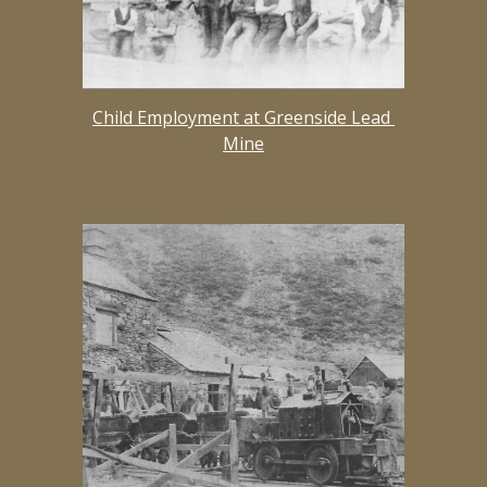
Child Employment at Greenside Lead 
Mine